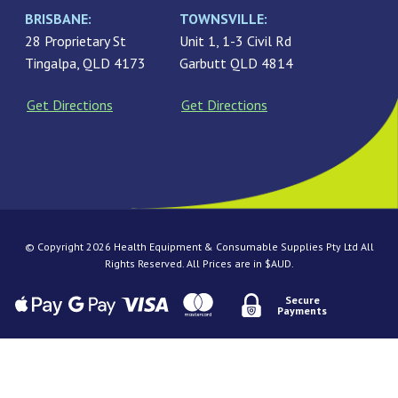
BRISBANE:
TOWNSVILLE:
28 Proprietary St
Unit 1, 1-3 Civil Rd
Tingalpa, QLD 4173
Garbutt QLD 4814
Get Directions
Get Directions
© Copyright 2026 Health Equipment & Consumable Supplies Pty Ltd All
Rights Reserved. All Prices are in $AUD.
Secure
Payments