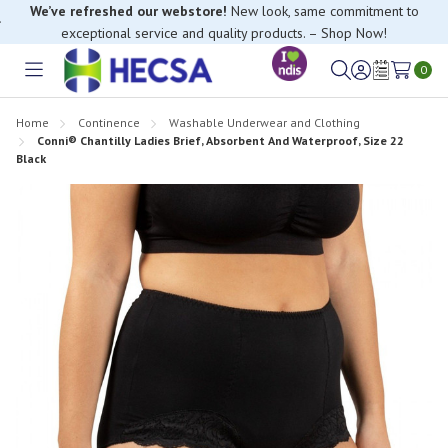
We’ve refreshed our webstore!
New look, same commitment to
exceptional service and quality products. – Shop Now!
0
Toggle
Sign
Wish
menu
in
Lists
Home
Continence
Washable Underwear and Clothing
Conni® Chantilly Ladies Brief, Absorbent And Waterproof, Size 22
Black