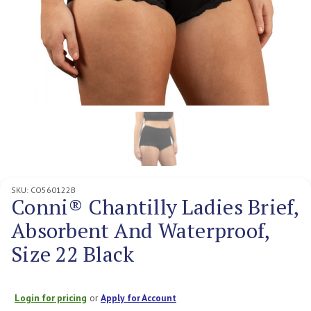
SKU:
CO560122B
Conni® Chantilly Ladies Brief,
Absorbent And Waterproof,
Size 22 Black
Login for pricing
or
Apply for Account