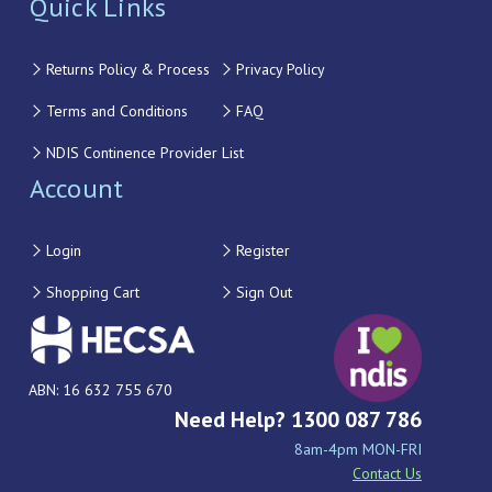
Quick Links
Returns Policy & Process
Privacy Policy
Terms and Conditions
FAQ
NDIS Continence Provider List
Account
Login
Register
Shopping Cart
Sign Out
ABN: 16 632 755 670
Need Help? 1300 087 786
8am-4pm MON-FRI
Contact Us