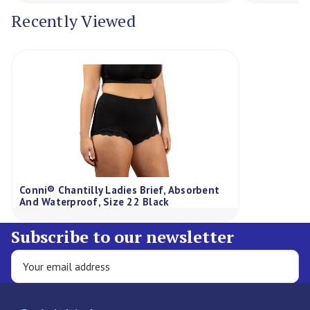
Recently Viewed
Conni® Chantilly Ladies Brief, Absorbent
And Waterproof, Size 22 Black
Subscribe to our newsletter