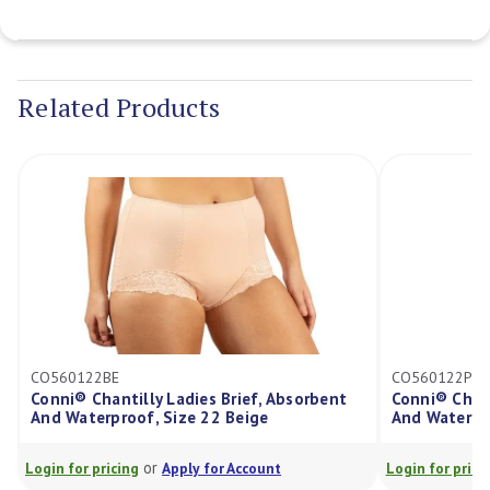
Current
Stock:
Related Products
CO560122BE
CO560122P
Conni® Chantilly Ladies Brief, Absorbent
Conni® Chantilly 
And Waterproof, Size 22 Beige
And Waterproof, 
or
or
ogin for pricing
Apply for Account
Login for pricing