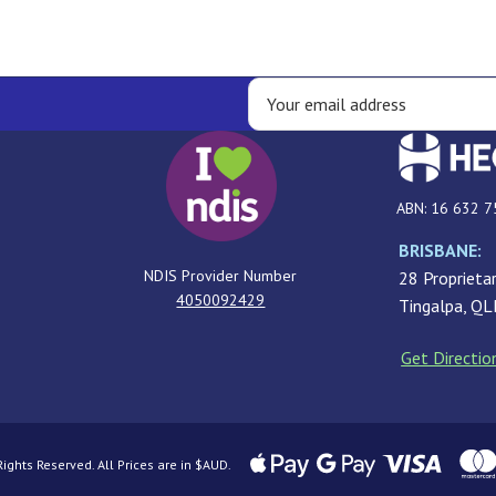
ABN: 16 632 7
BRISBANE:
NDIS Provider Number
28 Proprietar
4050092429
Tingalpa, Q
Get Directio
ghts Reserved. All Prices are in $AUD.