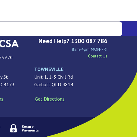
Need Help? 1300 087 786
8am-4pm MON-FRI
Contact Us
55 670
TOWNSVILLE:
y St
Unit 1, 1-3 Civil Rd
LD 4173
Garbutt QLD 4814
ns
Get Directions
Secure
Payments