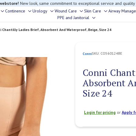
rouble finding anything, please contact our Customer Relations team, we’re 
Continence
Urology
Wound Care
Skin Care
Airway Manag
Toggle
Toggle
Toggle
Toggle
Toggle
PPE and Janitorial
Toggle
sub-
sub-
sub-
sub-
sub-
sub-
menu
menu
menu
menu
menu
i Chantilly Ladies Brief, Absorbent And Waterproof, Beige, Size 24
menu
SKU:
CO560124BE
Conni
Conni Chantil
Absorbent An
Size 24
Login for pricing
or
Apply f