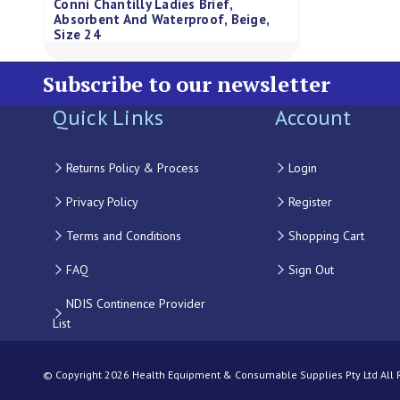
Conni Chantilly Ladies Brief,
Absorbent And Waterproof, Beige,
Size 24
Subscribe to our newsletter
Quick Links
Account
Returns Policy & Process
Login
Privacy Policy
Register
Terms and Conditions
Shopping Cart
FAQ
Sign Out
NDIS Continence Provider
List
© Copyright 2026 Health Equipment & Consumable Supplies Pty Ltd All Ri