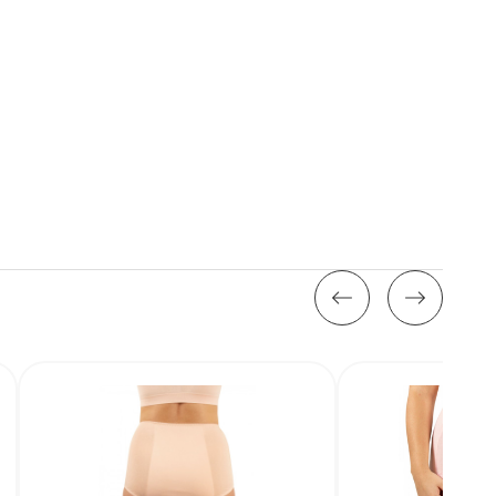
Stock: