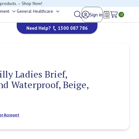
happy to help.
ement
General Healthcare
Sign in
Toggle
Toggle
0
Wish Lists
sub-
sub-
Need Help?
1300 087 786
menu
menu
ly Ladies Brief,
d Waterproof, Beige,
or Account
Current