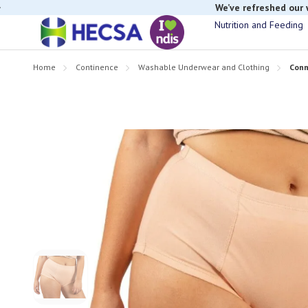
If you have t
Nutrition and Feeding
Home
Continence
Washable Underwear and Clothing
Conn