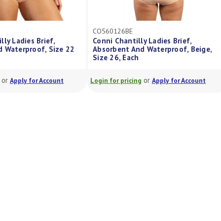
CO560120BE
 Ladies Brief,
Conni Chantilly Ladies Brief,
Waterproof, Beige,
Absorbent And Waterproof, Beige,
Size 20, Each
or
or
Apply for Account
Login for pricing
Apply for Account