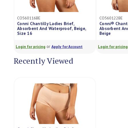
CO560122BE
CO560126BE
Conni® Chantilly Ladies Brief,
Conni Chantilly
,
Absorbent And Waterproof, Size 22
Absorbent And 
Beige
Size 26, Each
or
Login for pricing
Apply for Account
Login for pricing
Recently Viewed