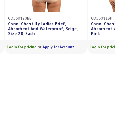
CO560118P
Conni Chantilly Ladies Brief
Absorbent & Waterproof Size 18
Pink
or
Login for pricing
Apply for Account