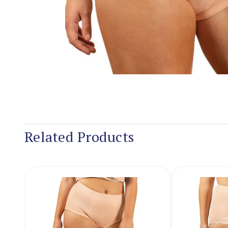
Related Products