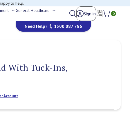
happy to help.
ement
General Healthcare
Sign in
Toggle
Toggle
0
Wish Lists
sub-
sub-
Need Help?
1300 087 786
menu
menu
d With Tuck-Ins,
or Account
Current
Stock: