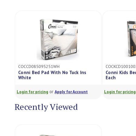
COCCD085095251WH
COCKCD100100
Conni Bed Pad With No Tuck Ins
Conni Kids Be
White
Each
or
Login for pricing
Apply for Account
Login for pricing
Recently Viewed