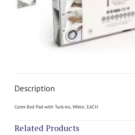
Description
Conni Bed Pad with Tuck-ins, White, EACH
Related Products