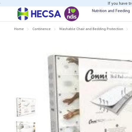
If you have t
Nutrition and Feeding
Home
Continence
Washable Chair and Bedding Protection