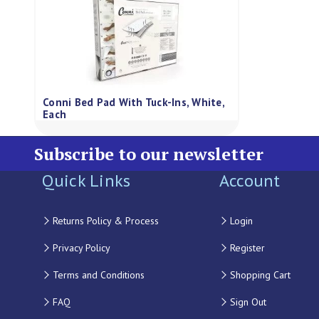
Conni Bed Pad With Tuck-Ins, White,
Each
Subscribe to our newsletter
Quick Links
Account
Returns Policy & Process
Login
Privacy Policy
Register
Terms and Conditions
Shopping Cart
FAQ
Sign Out