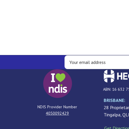
ABN: 16 632 7
BRISBANE:
NDIS Provider Number
28 Proprietar
4050092429
Tingalpa, Q
Get Directio