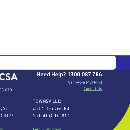
Need Help? 1300 087 786
8am-4pm MON-FRI
Contact Us
55 670
TOWNSVILLE:
y St
Unit 1, 1-3 Civil Rd
LD 4173
Garbutt QLD 4814
ns
Get Directions