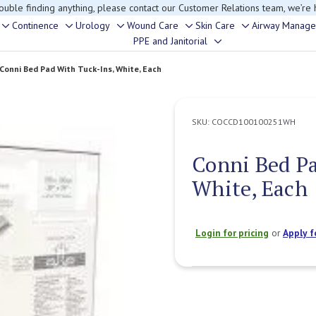
rouble finding anything, please contact our Customer Relations team, we’re 
Continence
Urology
Wound Care
Skin Care
Airway Manag
Toggle
Toggle
Toggle
Toggle
Toggle
PPE and Janitorial
Toggle
sub-
sub-
sub-
sub-
sub-
sub-
menu
menu
menu
menu
menu
Conni Bed Pad With Tuck-Ins, White, Each
menu
SKU:
COCCD100100251WH
Conni Bed Pa
White, Each
Login for pricing
or
Apply f