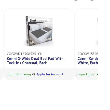
COCXWD153085251CH
COCXW153085251W
Conni X-Wide Dual Bed Pad With
Conni Xwide Bed P
Tuck-Ins Charcoal, Each
White, Each
or
or
Login for pricing
Apply for Account
Login for pricing
A