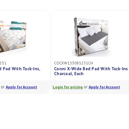
251
COCXW153085251CH
d Pad With Tuck-Ins,
Conni X-Wide Bed Pad With Tuck-Ins
Charcoal, Each
or
or
Apply for Account
Login for pricing
Apply for Account