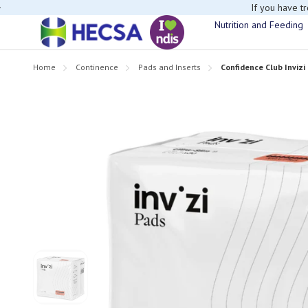
If you have t
Nutrition and Feeding
Home
Continence
Pads and Inserts
Confidence Club Invizi