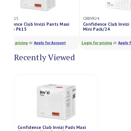
CBPVSM15
CBBVR24
Confidence Club Invizi Pants Maxi
Confidence Cl
Medium Pk15
Mini Pack/24
or
Login for pricing
Apply for Account
Login for pricing
Recently Viewed
Confidence Club Invizi Pads Maxi