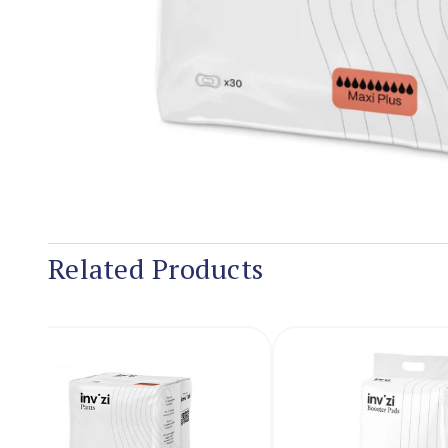
Related Products