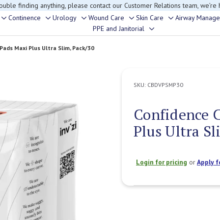
rouble finding anything, please contact our Customer Relations team, we’re 
Continence
Urology
Wound Care
Skin Care
Airway Manag
Toggle
Toggle
Toggle
Toggle
Toggle
PPE and Janitorial
Toggle
sub-
sub-
sub-
sub-
sub-
sub-
menu
menu
menu
menu
menu
 Pads Maxi Plus Ultra Slim, Pack/30
menu
SKU:
CBDVPSMP30
Confidence C
Plus Ultra Sl
Login for pricing
or
Apply f