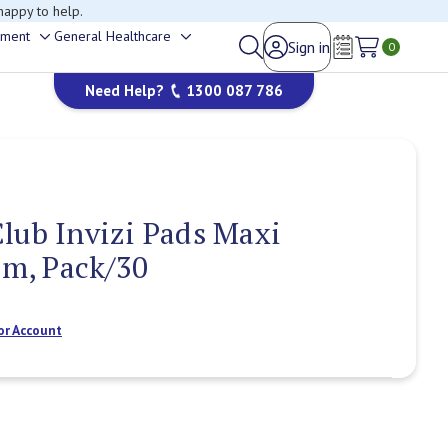
happy to help.
ement
General Healthcare
Sign in
Toggle
Toggle
0
Wish Lists
sub-
sub-
Need Help?
1300 087 786
menu
menu
lub Invizi Pads Maxi
im, Pack/30
or Account
Current
Stock: