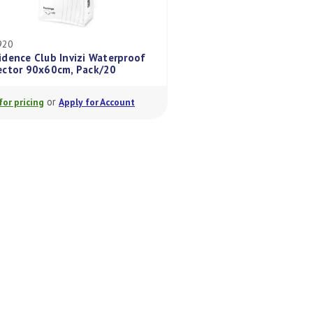
CBEV920
CBBVH30
Confidence Club Invizi Waterproof
Confidence Club I
Protector 90x60cm, Pack/20
Maxi Pack/30
or
or
Login for pricing
Apply for Account
Login for pricing
A