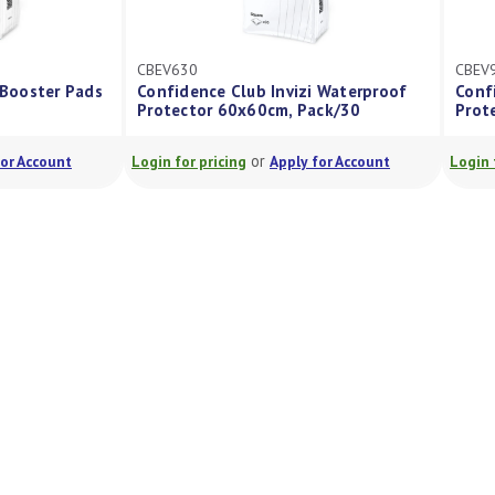
CBEV630
ub Invizi Booster Pads
Confidence Club Invizi Waterproof
Protector 60x60cm, Pack/30
or
or
Apply for Account
Login for pricing
Apply for Account