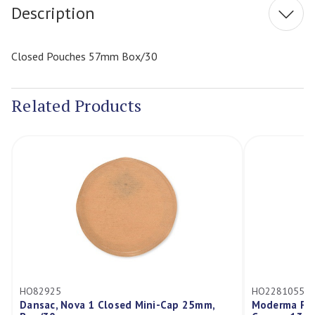
Description
Closed Pouches 57mm Box/30
Related Products
HO82925
HO2281055
Dansac, Nova 1 Closed Mini-Cap 25mm,
Moderma Flex