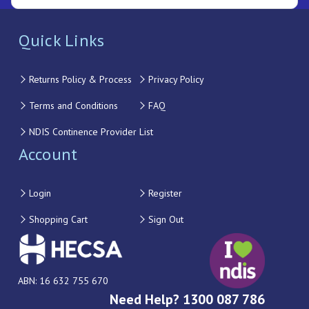
Quick Links
Returns Policy & Process
Privacy Policy
Terms and Conditions
FAQ
NDIS Continence Provider List
Account
Login
Register
Shopping Cart
Sign Out
ABN: 16 632 755 670
Need Help? 1300 087 786