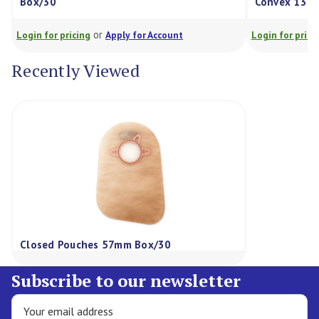
Box/30
Convex 13-55
or
Login for pricing
Apply for Account
Login for pricing
Recently Viewed
Closed Pouches 57mm Box/30
Subscribe to our newsletter