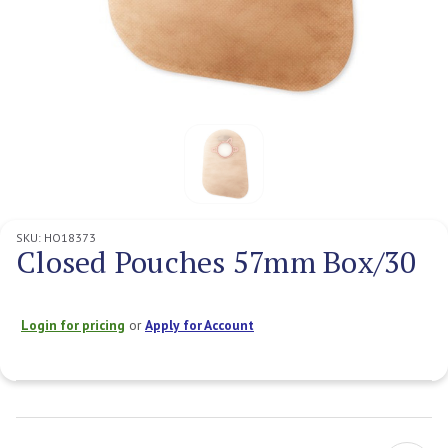
SKU:
HO18373
Closed Pouches 57mm Box/30
Login for pricing
or
Apply for Account
Current
Stock: