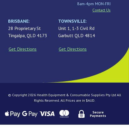
8am-4pm MON-FRI
Contact Us
BRISBANE:
TOWNSVILLE:
28 Proprietary St
Unit 1, 1-3 Civil Rd
Tingalpa, QLD 4173
Garbutt QLD 4814
Get Directions
Get Directions
© Copyright 2026 Health Equipment & Consumable Supplies Pty Ltd All
Rights Reserved. All Prices are in $AUD.
Secure
Payments