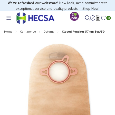
We’ve refreshed our webstore!
New look, same commitment to
exceptional service and quality products. – Shop Now!
0
Toggle
Sign
Wish
menu
in
Lists
Home
Continence
Ostomy
Closed Pouches 57mm Box/30