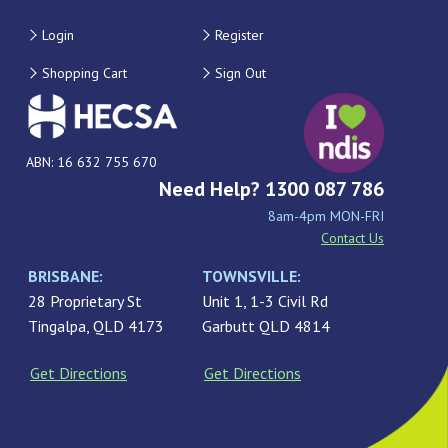
Login
Register
Shopping Cart
Sign Out
ABN: 16 632 755 670
Need Help? 1300 087 786
8am-4pm MON-FRI
Contact Us
BRISBANE:
TOWNSVILLE:
28 Proprietary St
Unit 1, 1-3 Civil Rd
Tingalpa, QLD 4173
Garbutt QLD 4814
Get Directions
Get Directions