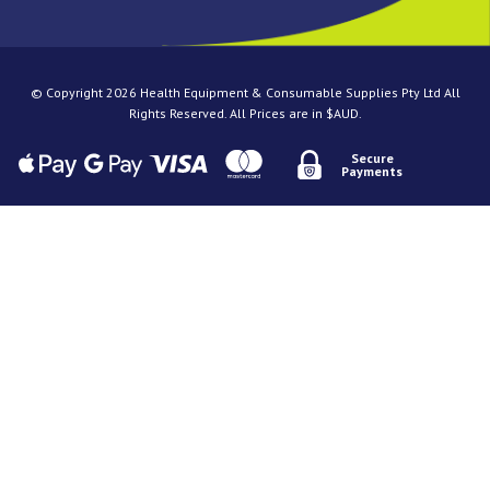
© Copyright 2026 Health Equipment & Consumable Supplies Pty Ltd All
Rights Reserved. All Prices are in $AUD.
Secure
Payments