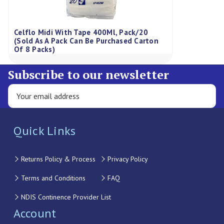
Celflo Midi With Tape 400Ml, Pack/20
(Sold As A Pack Can Be Purchased Carton
Of 8 Packs)
Subscribe to our newsletter
Quick Links
Returns Policy & Process
Privacy Policy
Terms and Conditions
FAQ
NDIS Continence Provider List
Account