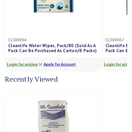
CLS00066
CLS00067
Cleanlife Water Wipes, Pack/80 (Sold As A
Cleanlife Ba
Pack Can Be Purchased As Carton/8 Packs)
Pack Can Be 
or
Login for pricing
Apply for Account
Login for prici
Recently Viewed