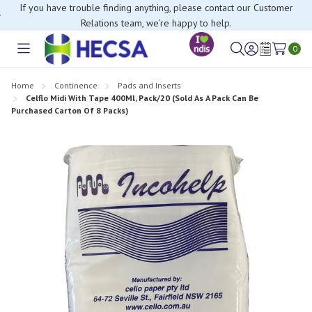
If you have trouble finding anything, please contact our Customer
Relations team, we’re happy to help.
0
Toggle
Sign
Wish
menu
in
Lists
Home
Continence
Pads and Inserts
Celflo Midi With Tape 400Ml, Pack/20 (Sold As A Pack Can Be
Purchased Carton Of 8 Packs)