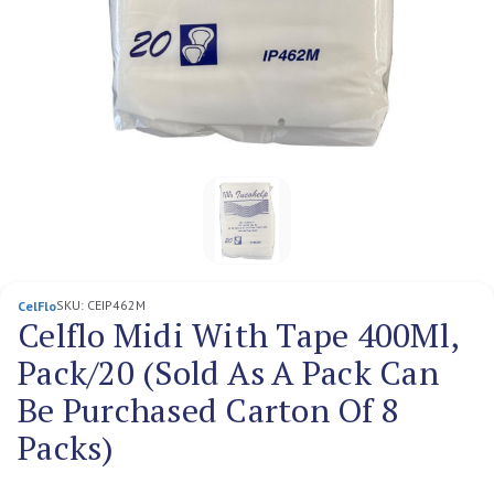
SKU:
CEIP462M
CelFlo
Celflo Midi With Tape 400Ml,
Pack/20 (Sold As A Pack Can
Be Purchased Carton Of 8
Packs)