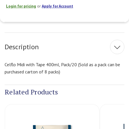
Login for pricing
or
Apply for Account
Current
Stock:
Description
Celflo Midi with Tape 400ml, Pack/20 (Sold as a pack can be
purchased carton of 8 packs)
Related Products