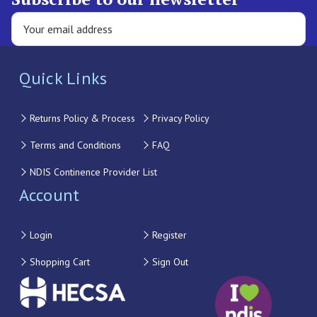
Quick Links
Returns Policy & Process
Privacy Policy
Terms and Conditions
FAQ
NDIS Continence Provider List
Account
Login
Register
Shopping Cart
Sign Out