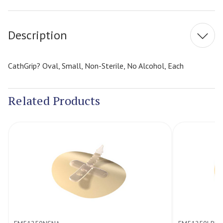
Stock:
Description
CathGrip? Oval, Small, Non-Sterile, No Alcohol, Each
Related Products