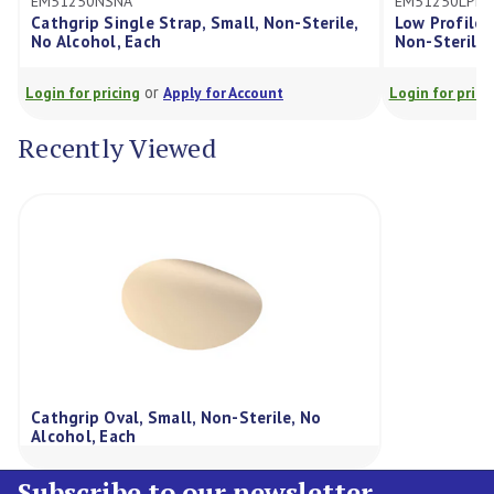
EM51250NSNA
EM51250LPN
Cathgrip Single Strap, Small, Non-Sterile,
Low Profile 
No Alcohol, Each
Non-Sterile,
or
Login for pricing
Apply for Account
Login for prici
Recently Viewed
Cathgrip Oval, Small, Non-Sterile, No
Alcohol, Each
Subscribe to our newsletter