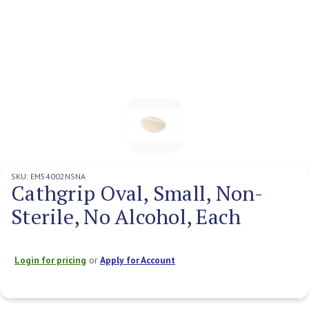
SKU:
EM54002NSNA
Cathgrip Oval, Small, Non-
Sterile, No Alcohol, Each
Login for pricing
or
Apply for Account
Current