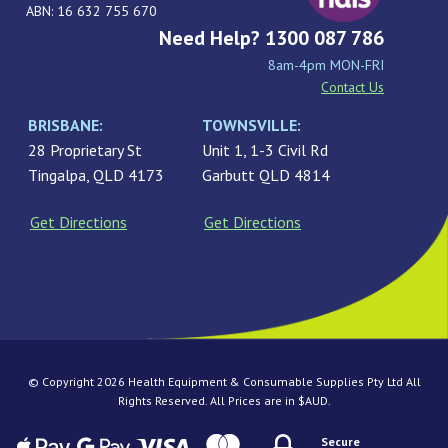
ABN: 16 632 755 670
Need Help? 1300 087 786
8am-4pm MON-FRI
Contact Us
BRISBANE:
TOWNSVILLE:
28 Proprietary St
Unit 1, 1-3 Civil Rd
Tingalpa, QLD 4173
Garbutt QLD 4814
Get Directions
Get Directions
© Copyright 2026 Health Equipment & Consumable Supplies Pty Ltd All
Rights Reserved. All Prices are in $AUD.
Secure