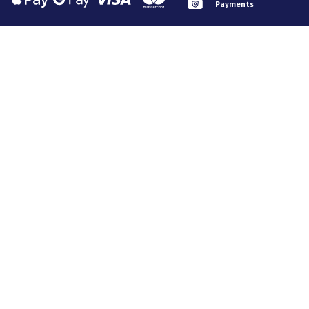
Payments