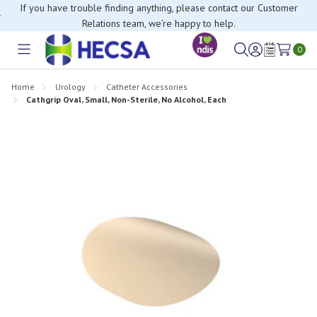
If you have trouble finding anything, please contact our Customer
Relations team, we’re happy to help.
0
Toggle
Sign
Wish
menu
in
Lists
Home
Urology
Catheter Accessories
Cathgrip Oval, Small, Non-Sterile, No Alcohol, Each