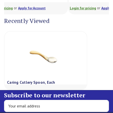
or
t
Login for pricing
Apply for Account
Log
Recently Viewed
Caring Cutlery Spoon, Each
Subscribe to our newsletter