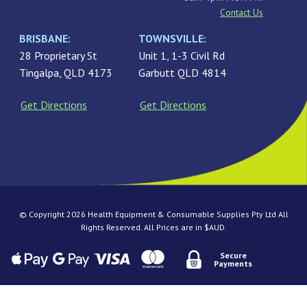
Contact Us
BRISBANE:
TOWNSVILLE:
28 Proprietary St
Unit 1, 1-3 Civil Rd
Tingalpa, QLD 4173
Garbutt QLD 4814
Get Directions
Get Directions
© Copyright 2026 Health Equipment & Consumable Supplies Pty Ltd All
Rights Reserved. All Prices are in $AUD.
Secure
Payments