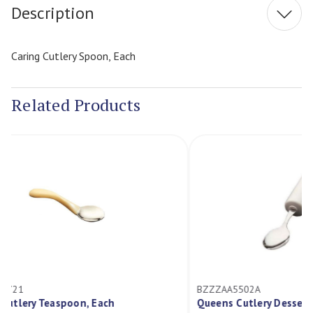
Description
Caring Cutlery Spoon, Each
Related Products
BZZZAA5502A
B
Queens Cutlery Dessert Spoon
Q