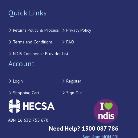
Quick Links
Returns Policy & Process
Privacy Policy
Terms and Conditions
FAQ
NDIS Continence Provider List
Account
Login
Register
Shopping Cart
Sign Out
ABN: 16 632 755 670
Need Help? 1300 087 786
8am-4pm MON-FRI