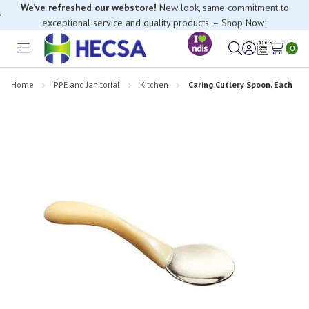
If you have trouble finding anything, please contact our Customer
Relations team, we’re happy to help.
0
Toggle
Sign
Wish
menu
in
Lists
Home
PPE and Janitorial
Kitchen
Caring Cutlery Spoon, Each