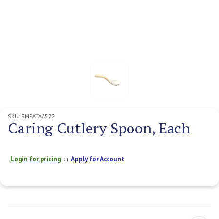
SKU:
RMPATAA572
Caring Cutlery Spoon, Each
Login for pricing
or
Apply for Account
Current
Stock: