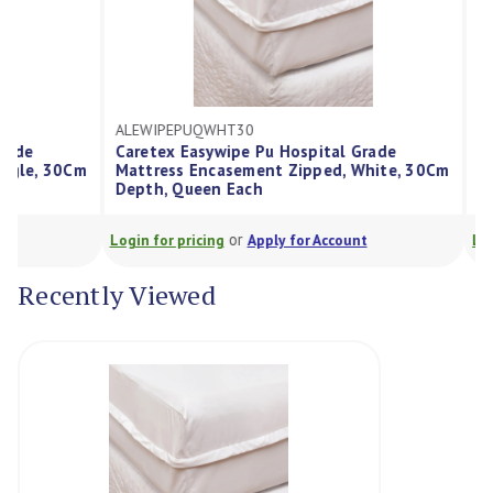
ALEWIPEPUQWHT30
ALEWIPEPUKS
Caretex Easywipe Pu Hospital Grade
Caretex Easy
Mattress Encasement Zipped, White, 30Cm
Mattress Enc
Depth, Queen Each
30Cm Depth, 
or
Login for pricing
Apply for Account
Login for pricin
Recently Viewed