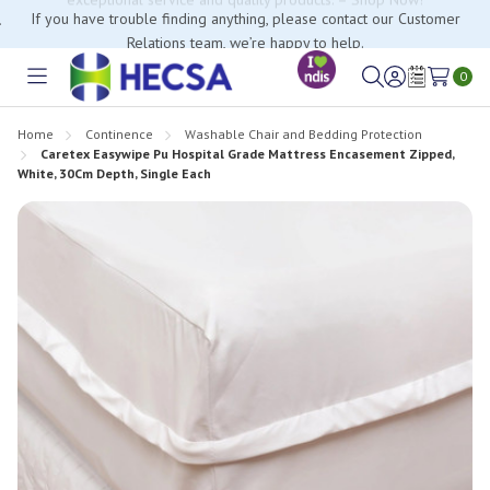
If you have trouble finding anything, please contact our Customer
Relations team, we’re happy to help.
0
Toggle
Sign
Wish
menu
in
Lists
Home
Continence
Washable Chair and Bedding Protection
Caretex Easywipe Pu Hospital Grade Mattress Encasement Zipped,
White, 30Cm Depth, Single Each