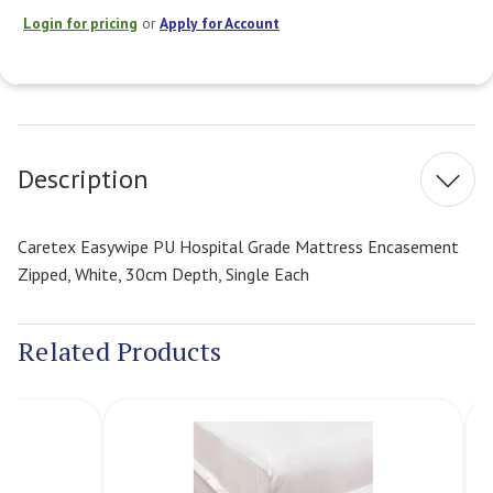
Login for pricing
or
Apply for Account
Current
Stock:
Description
Caretex Easywipe PU Hospital Grade Mattress Encasement
Zipped, White, 30cm Depth, Single Each
Related Products