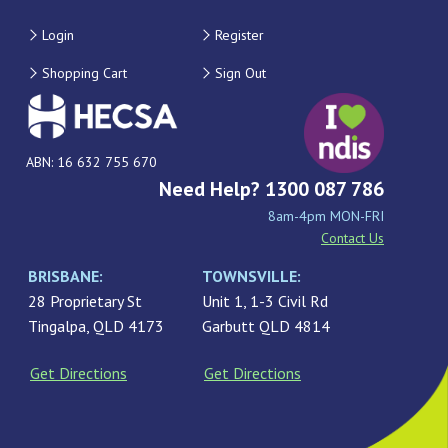
Login
Register
Shopping Cart
Sign Out
ABN: 16 632 755 670
Need Help? 1300 087 786
8am-4pm MON-FRI
Contact Us
BRISBANE:
TOWNSVILLE:
28 Proprietary St
Unit 1, 1-3 Civil Rd
Tingalpa, QLD 4173
Garbutt QLD 4814
Get Directions
Get Directions