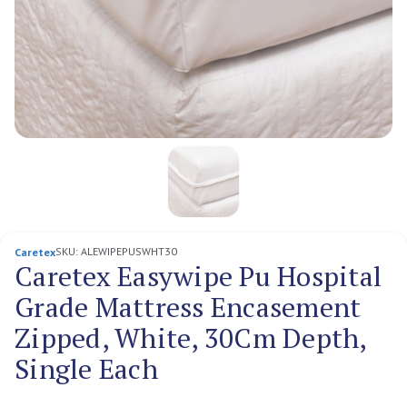
SKU:
ALEWIPEPUSWHT30
Caretex
Caretex Easywipe Pu Hospital
Grade Mattress Encasement
Zipped, White, 30Cm Depth,
Single Each