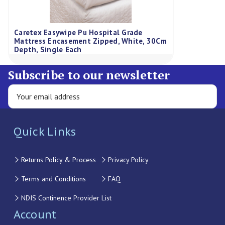
Caretex Easywipe Pu Hospital Grade
Mattress Encasement Zipped, White, 30Cm
Depth, Single Each
Subscribe to our newsletter
Quick Links
Returns Policy & Process
Privacy Policy
Terms and Conditions
FAQ
NDIS Continence Provider List
Account