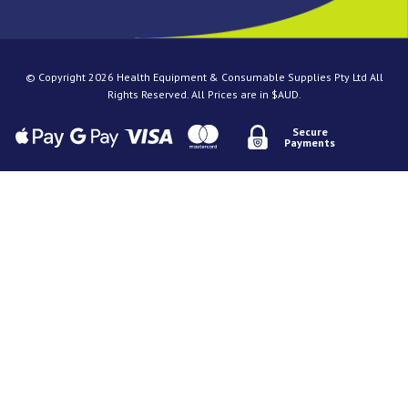
© Copyright 2026 Health Equipment & Consumable Supplies Pty Ltd All
Rights Reserved. All Prices are in $AUD.
Secure
Payments