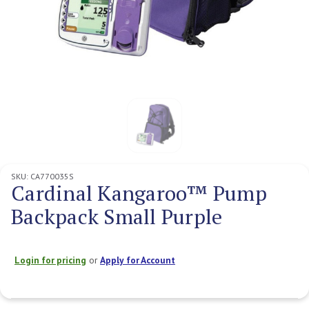
SKU:
CA770035S
Cardinal Kangaroo™ Pump
Backpack Small Purple
Login for pricing
or
Apply for Account
Current