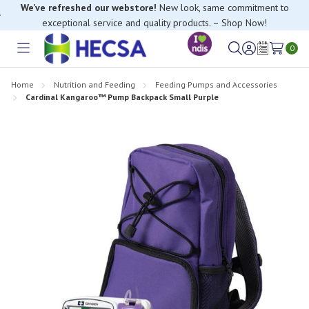
We’ve refreshed our webstore!
New look, same commitment to
exceptional service and quality products. – Shop Now!
0
Toggle
Sign
Wish
menu
in
Lists
Home
Nutrition and Feeding
Feeding Pumps and Accessories
Cardinal Kangaroo™ Pump Backpack Small Purple