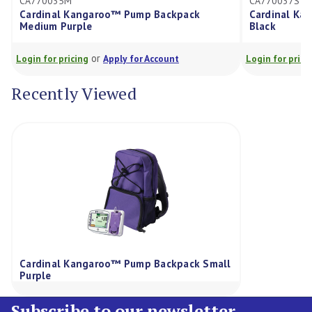
770035M
CA770037S
rdinal Kangaroo™ Pump Backpack
Cardinal Kangaroo
dium Purple
Black
or
or
in for pricing
Apply for Account
Login for pricing
Ap
Recently Viewed
Cardinal Kangaroo™ Pump Backpack Small
Purple
Subscribe to our newsletter