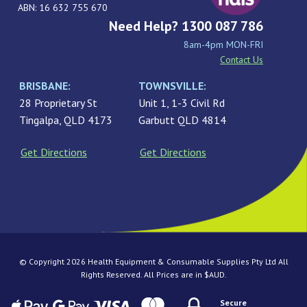
ABN: 16 632 755 670
Need Help? 1300 087 786
8am-4pm MON-FRI
Contact Us
BRISBANE:
TOWNSVILLE:
28 Proprietary St
Unit 1, 1-3 Civil Rd
Tingalpa, QLD 4173
Garbutt QLD 4814
Get Directions
Get Directions
© Copyright 2026 Health Equipment & Consumable Supplies Pty Ltd All
Rights Reserved. All Prices are in $AUD.
Secure