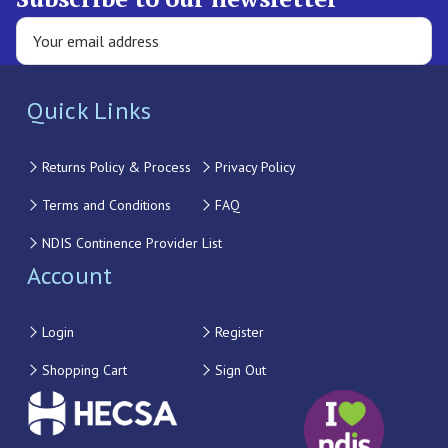
Quick Links
Returns Policy & Process
Privacy Policy
Terms and Conditions
FAQ
NDIS Continence Provider List
Account
Login
Register
Shopping Cart
Sign Out