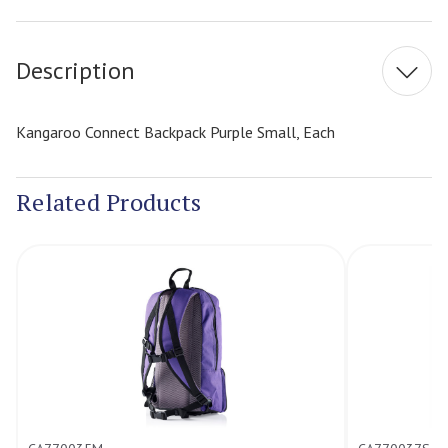
Stock:
Description
Kangaroo Connect Backpack Purple Small, Each
Related Products