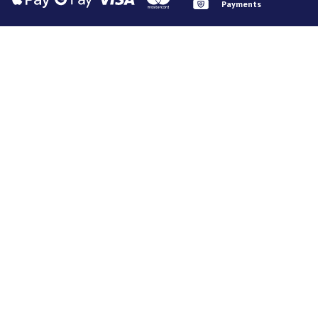
Payments