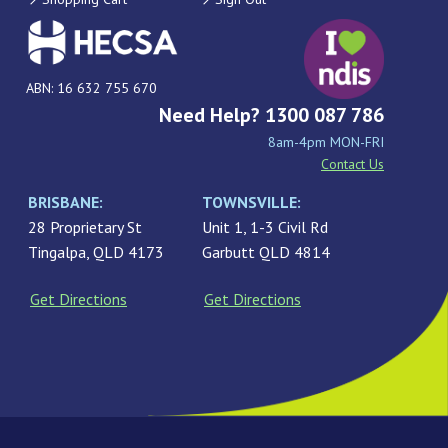
ABN: 16 632 755 670
Need Help? 1300 087 786
8am-4pm MON-FRI
Contact Us
BRISBANE:
TOWNSVILLE:
28 Proprietary St
Unit 1, 1-3 Civil Rd
Tingalpa, QLD 4173
Garbutt QLD 4814
Get Directions
Get Directions