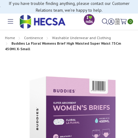
If you have trouble finding anything, please contact our Customer
Relations team, we’re happy to help.
0
Toggle
Sign
Wish
menu
in
Lists
Home
Continence
Washable Underwear and Clothing
Buddies La Floral Womens Brief High Waisted Super Waist 75Cm
450Ml X-Small