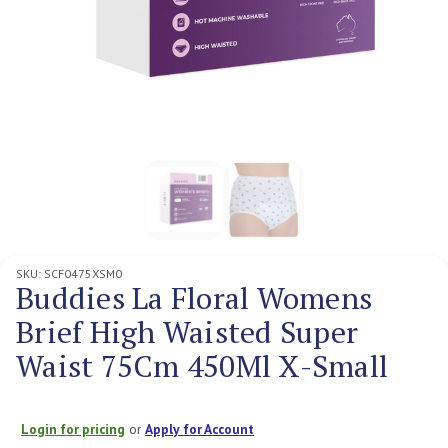
SKU:
SCF0475XSM0
Buddies La Floral Womens
Brief High Waisted Super
Waist 75Cm 450Ml X-Small
Login for pricing
or
Apply for Account