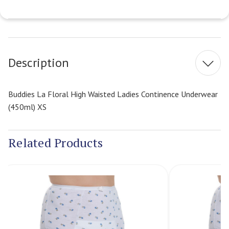
Current
Stock:
Description
Buddies La Floral High Waisted Ladies Continence Underwear
(450ml) XS
Related Products