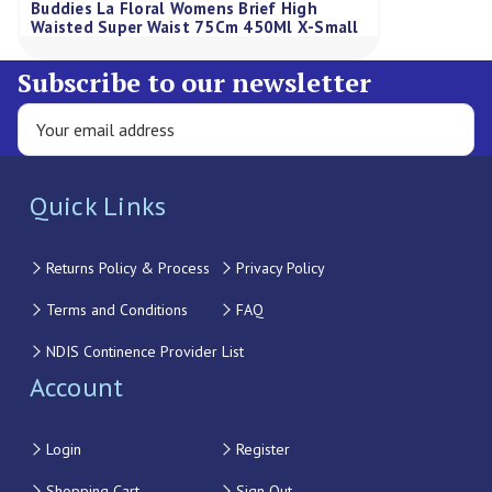
Buddies La Floral Womens Brief High
Waisted Super Waist 75Cm 450Ml X-Small
Subscribe to our newsletter
Quick Links
Returns Policy & Process
Privacy Policy
Terms and Conditions
FAQ
NDIS Continence Provider List
Account
Login
Register
Shopping Cart
Sign Out