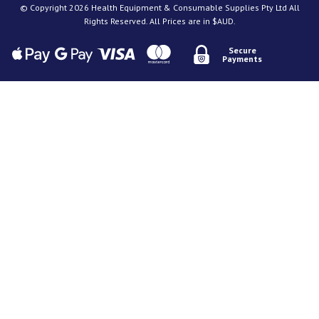
© Copyright 2026 Health Equipment & Consumable Supplies Pty Ltd All
Rights Reserved. All Prices are in $AUD.
Secure
Payments