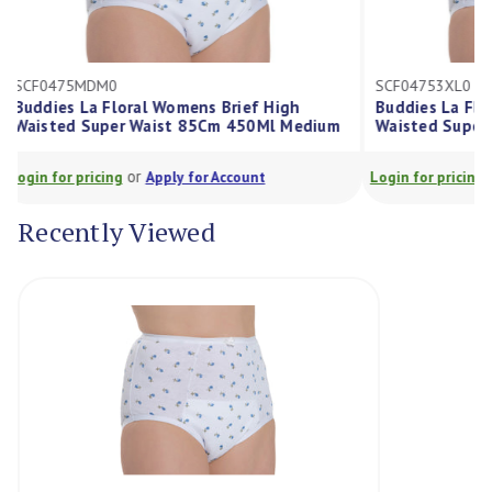
SCF0475MDM0
SCF04753XL0
Buddies La Floral Womens Brief High
Buddies La F
Waisted Super Waist 85Cm 450Ml Medium
Waisted Sup
or
Login for pricing
Apply for Account
Login for prici
Recently Viewed