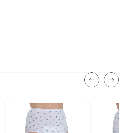
Stock: