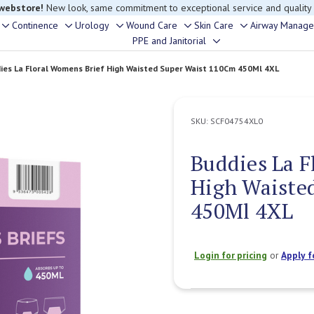
 webstore!
New look, same commitment to exceptional service and quality
Continence
Urology
Wound Care
Skin Care
Airway Manag
Toggle
Toggle
Toggle
Toggle
Toggle
PPE and Janitorial
Toggle
sub-
sub-
sub-
sub-
sub-
sub-
menu
menu
menu
menu
menu
ies La Floral Womens Brief High Waisted Super Waist 110Cm 450Ml 4XL
menu
SKU:
SCF04754XL0
Buddies La F
High Waiste
450Ml 4XL
Login for pricing
or
Apply f