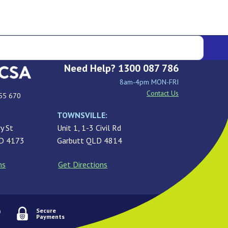
Need Help? 1300 087 786
8am-4pm MON-FRI
Contact Us
55 670
TOWNSVILLE:
y St
Unit 1, 1-3 Civil Rd
LD 4173
Garbutt QLD 4814
ns
Get Directions
Secure
Payments