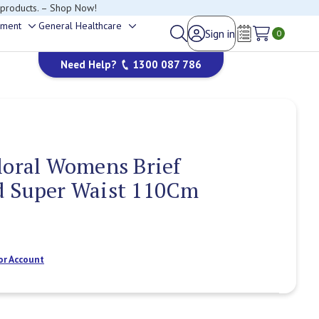
 products. – Shop Now!
ement
General Healthcare
Sign in
Toggle
Toggle
0
Wish Lists
sub-
sub-
Need Help?
1300 087 786
menu
menu
loral Womens Brief
d Super Waist 110Cm
or Account
Current