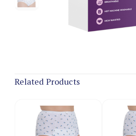
Related Products