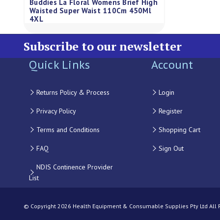
Buddies La Floral Womens Brief High
Waisted Super Waist 110Cm 450Ml
4XL
Subscribe to our newsletter
Quick Links
Account
Returns Policy & Process
Login
Privacy Policy
Register
Terms and Conditions
Shopping Cart
FAQ
Sign Out
NDIS Continence Provider
List
© Copyright 2026 Health Equipment & Consumable Supplies Pty Ltd All Ri