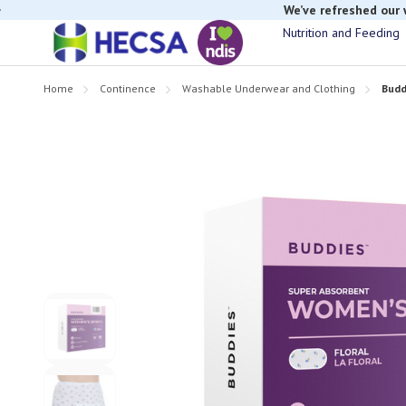
We’ve refreshed our
Nutrition and Feeding
Home
Continence
Washable Underwear and Clothing
Budd