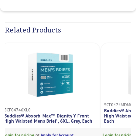
Current
Stock:
Related Products
SCF0474MDM
SCF04746XL0
Buddies® Ab
Buddies® Absorb-Max™ Dignity Y-Front
High Waisted
High Waisted Mens Brief , 6XL, Grey, Each
Each
or
Login for pricing
Apply for Account
Login for prici