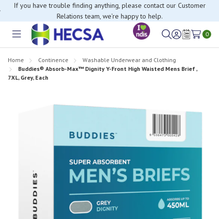
If you have trouble finding anything, please contact our Customer
Relations team, we’re happy to help.
0
Toggle
Sign
Wish
menu
in
Lists
Home
Continence
Washable Underwear and Clothing
Buddies® Absorb-Max™ Dignity Y-Front High Waisted Mens Brief ,
7XL, Grey, Each