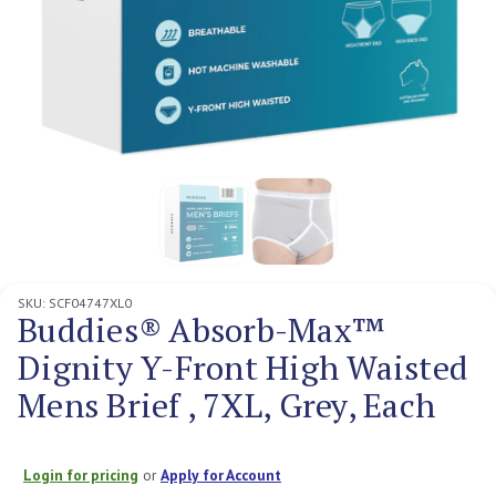
SKU:
SCF04747XL0
Buddies® Absorb-Max™
Dignity Y-Front High Waisted
Mens Brief , 7XL, Grey, Each
Login for pricing
or
Apply for Account