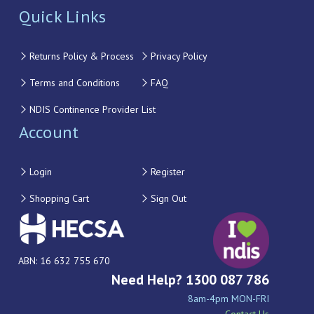
Quick Links
Returns Policy & Process
Privacy Policy
Terms and Conditions
FAQ
NDIS Continence Provider List
Account
Login
Register
Shopping Cart
Sign Out
ABN: 16 632 755 670
Need Help? 1300 087 786
8am-4pm MON-FRI