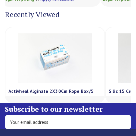
Recently Viewed
 2X30Cm Rope Box/5
Silic 15 Cream 75G, Each
Subscribe to our newsletter