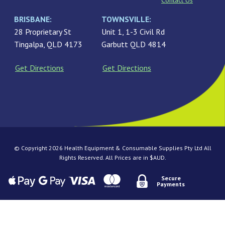
Contact Us
BRISBANE:
TOWNSVILLE:
28 Proprietary St
Unit 1, 1-3 Civil Rd
Tingalpa, QLD 4173
Garbutt QLD 4814
Get Directions
Get Directions
© Copyright 2026 Health Equipment & Consumable Supplies Pty Ltd All
Rights Reserved. All Prices are in $AUD.
Secure
Payments