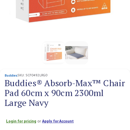
SKU:
SCF0492LRG0
Buddies
Buddies® Absorb-Max™ Chair
Pad 60cm x 90cm 2300ml
Large Navy
Login for pricing
or
Apply for Account