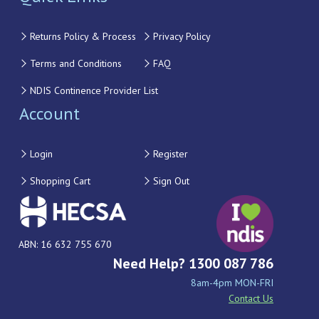
Returns Policy & Process
Privacy Policy
Terms and Conditions
FAQ
NDIS Continence Provider List
Account
Login
Register
Shopping Cart
Sign Out
ABN: 16 632 755 670
Need Help? 1300 087 786
8am-4pm MON-FRI
Contact Us