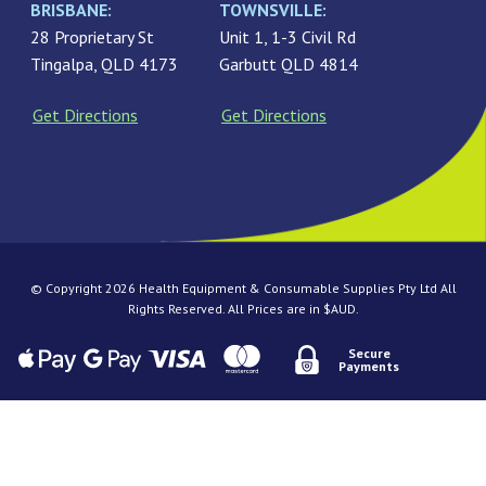
BRISBANE:
TOWNSVILLE:
28 Proprietary St
Unit 1, 1-3 Civil Rd
Tingalpa, QLD 4173
Garbutt QLD 4814
Get Directions
Get Directions
© Copyright 2026 Health Equipment & Consumable Supplies Pty Ltd All
Rights Reserved. All Prices are in $AUD.
Secure
Payments