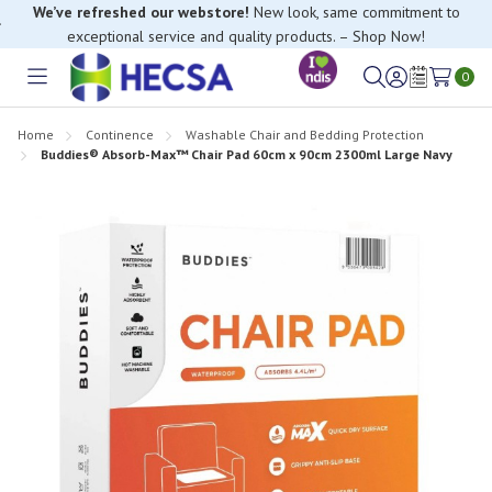
We’ve refreshed our webstore!
New look, same commitment to
exceptional service and quality products. – Shop Now!
0
Toggle
Sign
Wish
menu
in
Lists
Home
Continence
Washable Chair and Bedding Protection
Buddies® Absorb-Max™ Chair Pad 60cm x 90cm 2300ml Large Navy