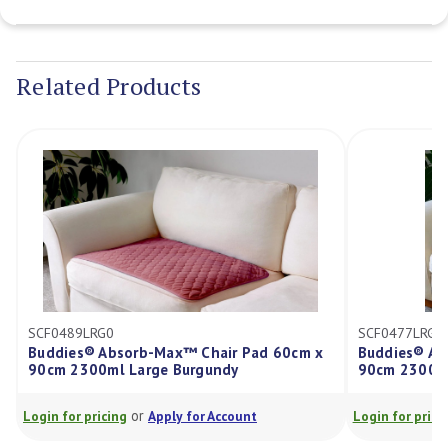
Current
Stock:
Related Products
SCF0489LRG0
SCF0477LRG0
Buddies® Absorb-Max™ Chair Pad 60cm x
Buddies® Ab
90cm 2300ml Large Burgundy
90cm 2300ml
or
Login for pricing
Apply for Account
Login for prici