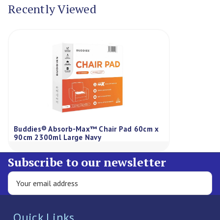
Recently Viewed
Buddies® Absorb-Max™ Chair Pad 60cm x
90cm 2300ml Large Navy
Subscribe to our newsletter
Quick Links