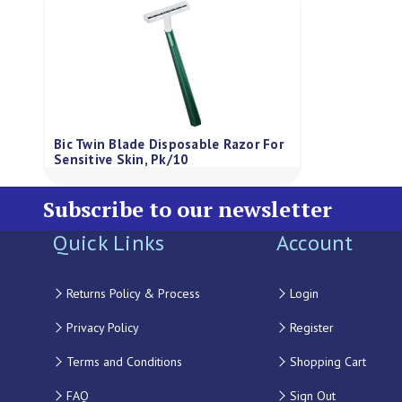
Bic Twin Blade Disposable Razor For
Sensitive Skin, Pk/10
Subscribe to our newsletter
Quick Links
Account
Returns Policy & Process
Login
Privacy Policy
Register
Terms and Conditions
Shopping Cart
FAQ
Sign Out