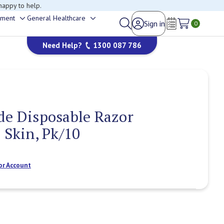
happy to help.
ement
General Healthcare
Sign in
Toggle
Toggle
0
Wish Lists
sub-
sub-
Need Help?
1300 087 786
menu
menu
de Disposable Razor
 Skin, Pk/10
or Account
Current
Stock: