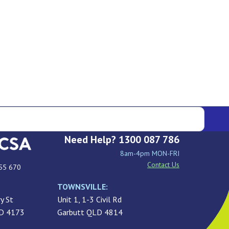
Need Help? 1300 087 786
8am-4pm MON-FRI
Contact Us
55 670
TOWNSVILLE:
y St
Unit 1, 1-3 Civil Rd
LD 4173
Garbutt QLD 4814