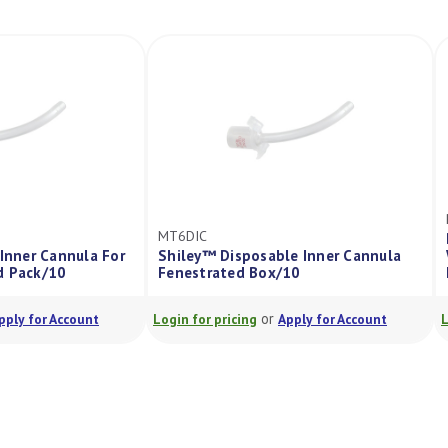
MT6DIC
able Inner Cannula For
Shiley™ Disposable Inner Cannula
rated Pack/10
Fenestrated Box/10
or
or
Apply for Account
Login for pricing
Apply for Account