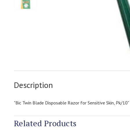
Description
"Bic Twin Blade Disposable Razor for Sensitive Skin, Pk/10"
Related Products