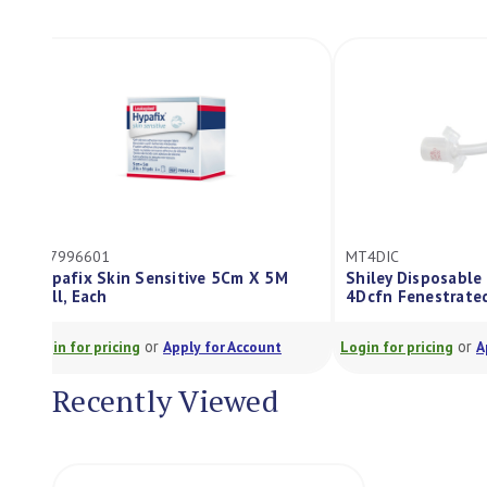
ES7996601
MT4DIC
Hypafix Skin Sensitive 5Cm X 5M
Shiley Dispos
Roll, Each
4Dcfn Fenest
or
Login for pricing
Apply for Account
Login for pricing
Recently Viewed