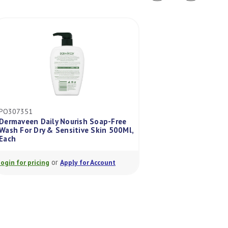
PO307351
ES7996504
Dermaveen Daily Nourish Soap-Free
Wash For Dry & Sensitive Skin 500Ml,
Fixomull Skin Sen
Each
Each
or
or
Login for pricing
Apply for Account
Login for pricing
A