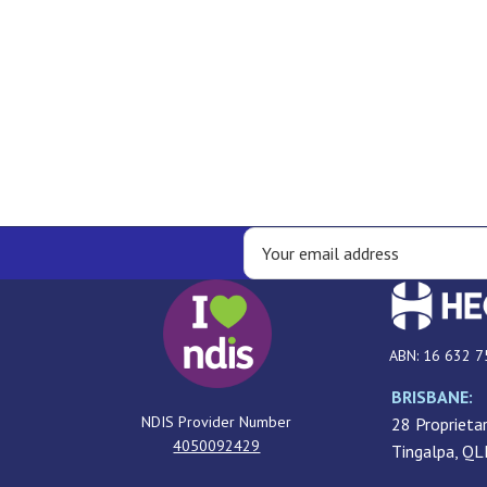
ABN: 16 632 7
BRISBANE:
NDIS Provider Number
28 Proprietar
4050092429
Tingalpa, Q