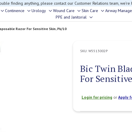
rouble finding anything, please contact our Customer Relations team, we’re 
Continence
Urology
Wound Care
Skin Care
Airway Manag
Toggle
Toggle
Toggle
Toggle
Toggle
PPE and Janitorial
Toggle
sub-
sub-
sub-
sub-
sub-
sub-
menu
menu
menu
menu
menu
isposable Razor For Sensitive Skin, Pk/10
menu
SKU:
W5513002P
Bic Twin Bla
For Sensitive
Login for pricing
or
Apply f