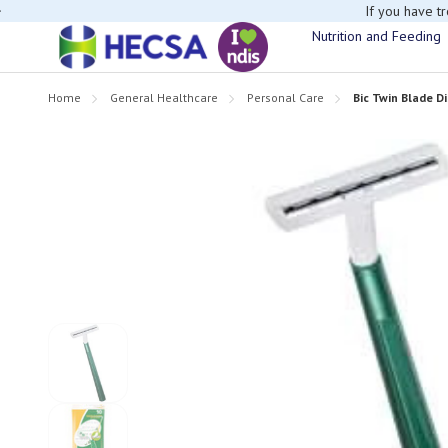
If you have t
Nutrition and Feeding
Home
General Healthcare
Personal Care
Bic Twin Blade D