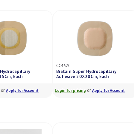
CC4620
Hydrocapillary
Biatain Super Hydrocapillary
15Cm, Each
Adhesive 20X20Cm, Each
or
or
Apply for Account
Login for pricing
Apply for Account