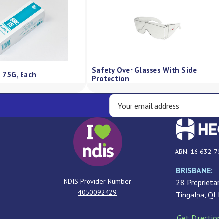
Safety Over Glasses With Side
m 75G, Each
Protection
ABN: 16 632 7
BRISBANE:
NDIS Provider Number
28 Proprietar
4050092429
Tingalpa, Q
Get Directio