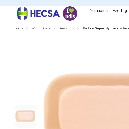
If you have t
Nutrition and Feeding
Home
Wound Care
Dressings
Biatain Super Hydrocapillar