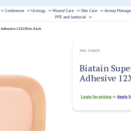
rouble finding anything, please contact our Customer Relations team, we’re 
Continence
Urology
Wound Care
Skin Care
Airway Manag
Toggle
Toggle
Toggle
Toggle
Toggle
PPE and Janitorial
Toggle
sub-
sub-
sub-
sub-
sub-
sub-
menu
menu
menu
menu
menu
y Adhesive 12X20Cm, Each
menu
SKU:
CC4625
Biatain Supe
Adhesive 12
Login for pricing
or
Apply f