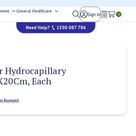
happy to help.
ement
General Healthcare
Sign in
Toggle
Toggle
0
Wish Lists
sub-
sub-
Need Help?
1300 087 786
menu
menu
r Hydrocapillary
X20Cm, Each
or Account
Current
Stock: