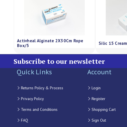
Activheal Alginate 2X30Cm Rope
Silic 15 Crea
Box/5
Subscribe to our newsletter
Quick Links
Account
Returns Policy & Process
Login
Privacy Policy
Register
Terms and Conditions
Shopping Cart
FAQ
Sign Out