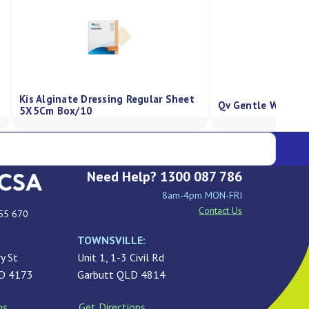
Kis Alginate Dressing Regular Sheet
Qv Gentle Wash P
5X5Cm Box/10
Need Help? 1300 087 786
8am-4pm MON-FRI
Contact Us
55 670
TOWNSVILLE:
y St
Unit 1, 1-3 Civil Rd
LD 4173
Garbutt QLD 4814
ns
Get Directions