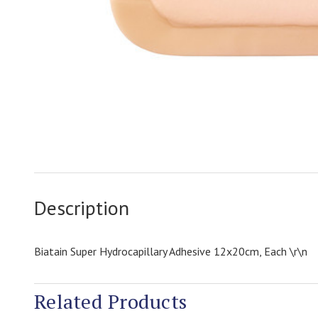
Description
Biatain Super Hydrocapillary Adhesive 12x20cm, Each \r\n
Related Products