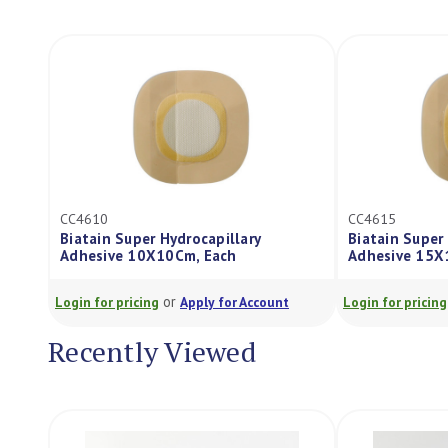
CC4610
CC4615
Biatain Super Hydrocapillary
Biatain Super 
Adhesive 10X10Cm, Each
Adhesive 15X
or
Login for pricing
Apply for Account
Login for pricing
Recently Viewed