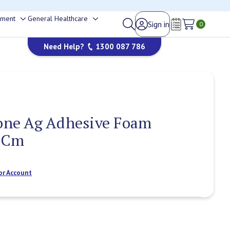
happy to help.
ement
General Healthcare
Sign in
Toggle
Toggle
0
Wish Lists
sub-
sub-
Need Help?
1300 087 786
menu
menu
cone Ag Adhesive Foam
9Cm
or Account
Current
Stock: