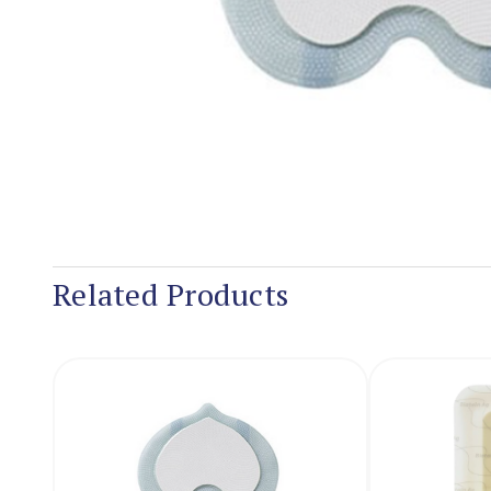
Related Products