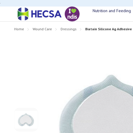
If you have t
Nutrition and Feeding
Home
Wound Care
Dressings
Biatain Silicone Ag Adhesiv