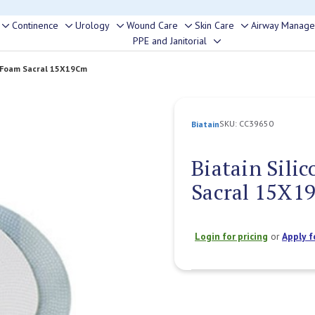
rouble finding anything, please contact our Customer Relations team, we’re 
Continence
Urology
Wound Care
Skin Care
Airway Manag
Toggle
Toggle
Toggle
Toggle
Toggle
PPE and Janitorial
Toggle
sub-
sub-
sub-
sub-
sub-
sub-
menu
menu
menu
menu
menu
e Foam Sacral 15X19Cm
menu
SKU:
CC39650
Biatain
Biatain Sili
Sacral 15X1
Login for pricing
or
Apply f