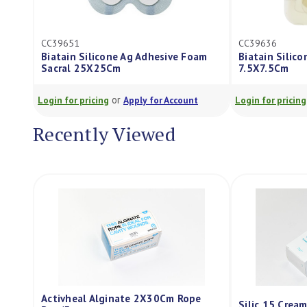
CC39651
CC39636
Biatain Silicone Ag Adhesive Foam
Biatain Silic
Sacral 25X25Cm
7.5X7.5Cm
or
Login for pricing
Apply for Account
Login for pricing
Recently Viewed
Activheal Alginate 2X30Cm Rope
Silic 15 Crea