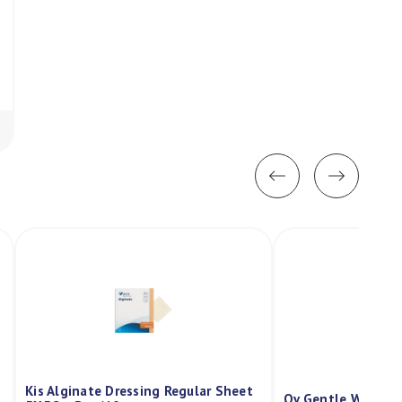
Kis Alginate Dressing Regular Sheet
Qv Gentle Wash P