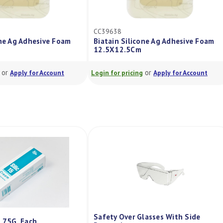
CC39638
one Ag Adhesive Foam
Biatain Silicone Ag Adhesive Foam
12.5X12.5Cm
or
or
Apply for Account
Login for pricing
Apply for Account
Safety Over Glasses With Side
m 75G, Each