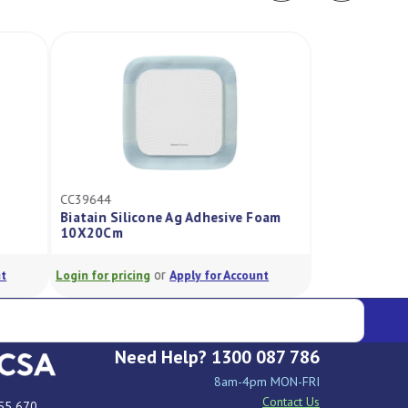
CC39644
Biatain Silicone Ag Adhesive Foam
10X20Cm
or
ogin for pricing
Apply for Account
Need Help? 1300 087 786
8am-4pm MON-FRI
Contact Us
55 670