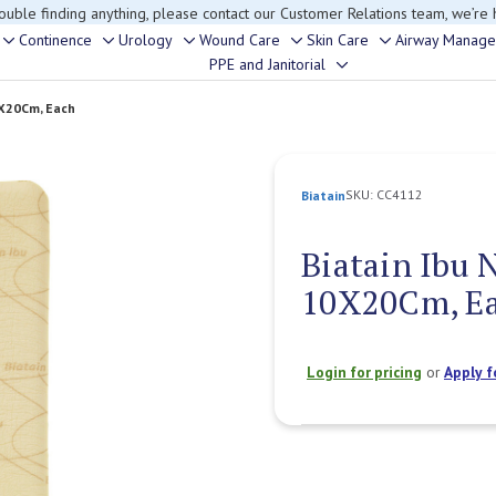
rouble finding anything, please contact our Customer Relations team, we’re 
Continence
Urology
Wound Care
Skin Care
Airway Manag
Toggle
Toggle
Toggle
Toggle
Toggle
PPE and Janitorial
Toggle
sub-
sub-
sub-
sub-
sub-
sub-
menu
menu
menu
menu
menu
0X20Cm, Each
menu
SKU:
CC4112
Biatain
Biatain Ibu 
10X20Cm, E
Login for pricing
or
Apply f