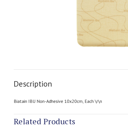
Description
Biatain IBU Non-Adhesive 10x20cm, Each \r\n
Related Products