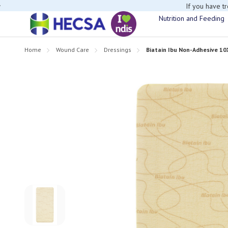
If you have t
Nutrition and Feeding
Home
Wound Care
Dressings
Biatain Ibu Non-Adhesive 1