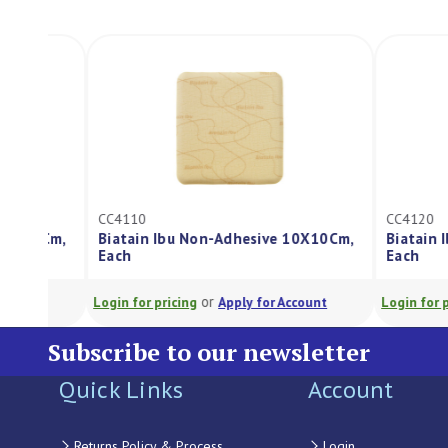
CC4110
CC4120
Biatain Ibu Non-Adhesive 10X10Cm,
Biatain Ibu Non-A
Each
Each
or
or
Login for pricing
Apply for Account
Login for pricing
A
Subscribe to our newsletter
Quick Links
Account
Returns Policy & Process
Login