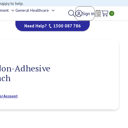
happy to help.
ement
General Healthcare
Sign in
Toggle
Toggle
0
Wish Lists
sub-
sub-
Need Help?
1300 087 786
menu
menu
Non-Adhesive
ach
or Account
Current
Stock: