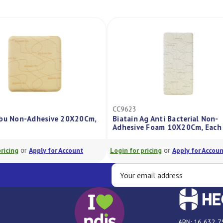
CC9623
dhesive 20X20Cm,
Biatain Ag Anti Bacterial Non-
Adhesive Foam 10X20Cm, Each
or
pply for Account
Login for pricing
Apply for Account
L
ABN: 16 632 7