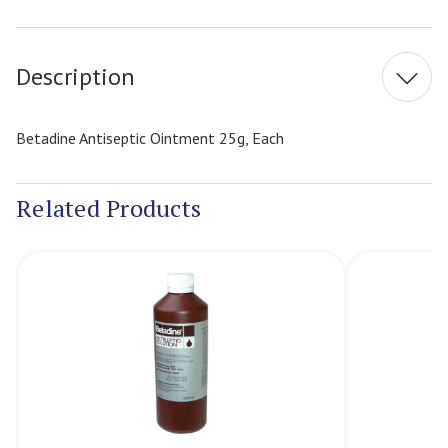
Current
Stock:
Description
Betadine Antiseptic Ointment 25g, Each
Related Products