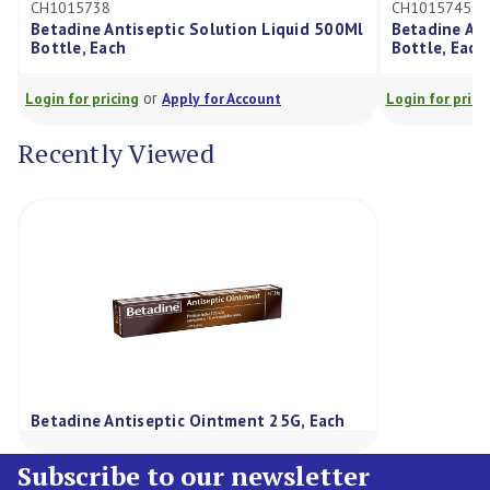
5738
CH1015745
ne Antiseptic Solution Liquid 500Ml
Betadine Antiseptic So
, Each
Bottle, Each
or
or
r pricing
Apply for Account
Login for pricing
Apply f
Recently Viewed
Betadine Antiseptic Ointment 25G, Each
Subscribe to our newsletter