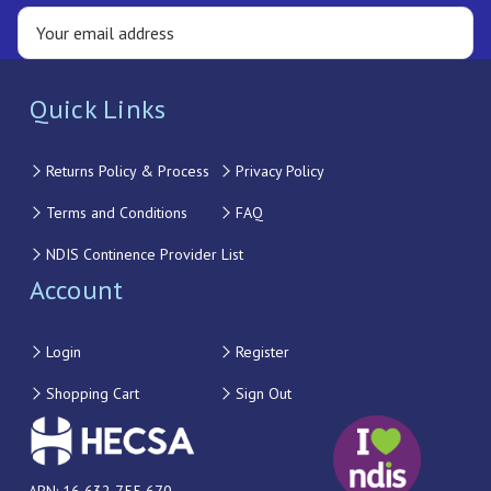
Quick Links
Returns Policy & Process
Privacy Policy
Terms and Conditions
FAQ
NDIS Continence Provider List
Account
Login
Register
Shopping Cart
Sign Out