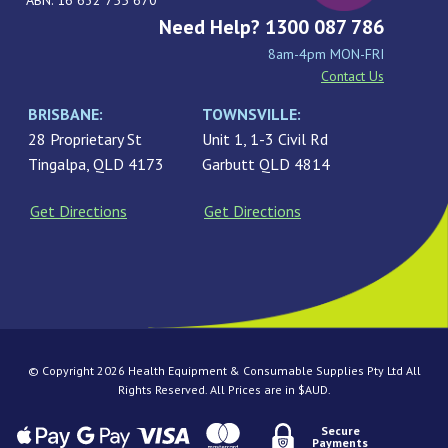
ABN: 16 632 755 670
Need Help? 1300 087 786
8am-4pm MON-FRI
Contact Us
BRISBANE:
TOWNSVILLE:
28 Proprietary St
Unit 1, 1-3 Civil Rd
Tingalpa, QLD 4173
Garbutt QLD 4814
Get Directions
Get Directions
© Copyright 2026 Health Equipment & Consumable Supplies Pty Ltd All
Rights Reserved. All Prices are in $AUD.
Secure
Payments