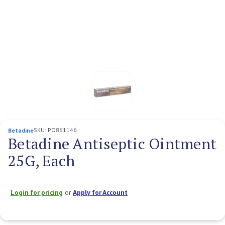
SKU:
PO861146
Betadine
Betadine Antiseptic Ointment
25G, Each
Login for pricing
or
Apply for Account