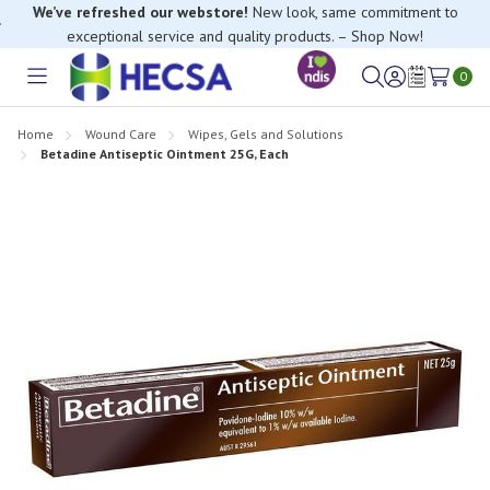
We’ve refreshed our webstore!
New look, same commitment to
exceptional service and quality products. – Shop Now!
0
Toggle
Sign
Wish
menu
in
Lists
Home
Wound Care
Wipes, Gels and Solutions
Betadine Antiseptic Ointment 25G, Each