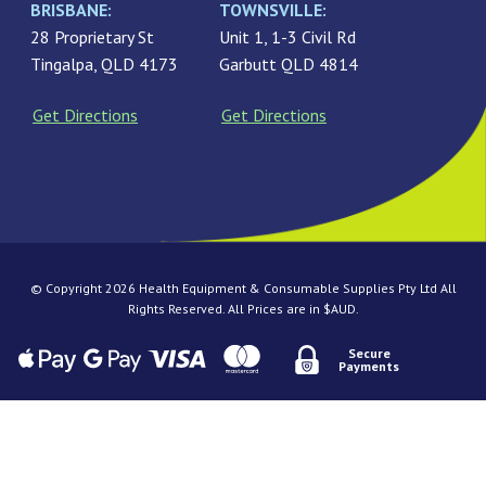
BRISBANE:
TOWNSVILLE:
28 Proprietary St
Unit 1, 1-3 Civil Rd
Tingalpa, QLD 4173
Garbutt QLD 4814
Get Directions
Get Directions
© Copyright 2026 Health Equipment & Consumable Supplies Pty Ltd All
Rights Reserved. All Prices are in $AUD.
Secure
Payments