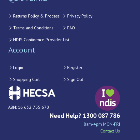
Returns Policy & Process
Privacy Policy
Terms and Conditions
FAQ
NDIS Continence Provider List
Account
Login
Register
Shopping Cart
Sign Out
ABN: 16 632 755 670
Need Help? 1300 087 786
8am-4pm MON-FRI
Contact Us