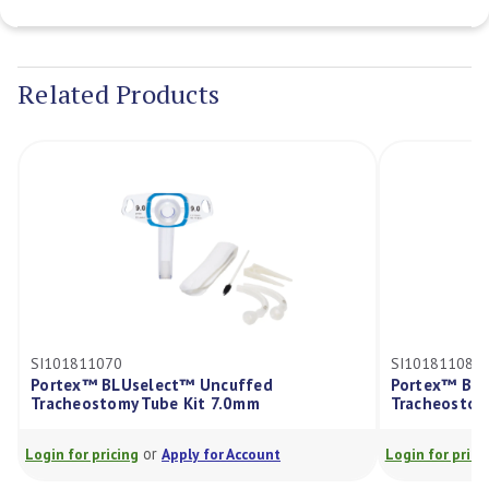
Current
Stock:
Related Products
SI101811070
SI101811080
Portex™ BLUselect™ Uncuffed
Portex™ BLU
Tracheostomy Tube Kit 7.0mm
Tracheostom
or
Login for pricing
Apply for Account
Login for prici