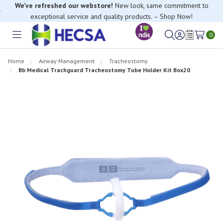
We’ve refreshed our webstore!
New look, same commitment to
exceptional service and quality products. – Shop Now!
0
Toggle
Sign
Wish
menu
in
Lists
Home
Airway Management
Tracheostomy
Bb Medical Trachguard Tracheostomy Tube Holder Kit Box20