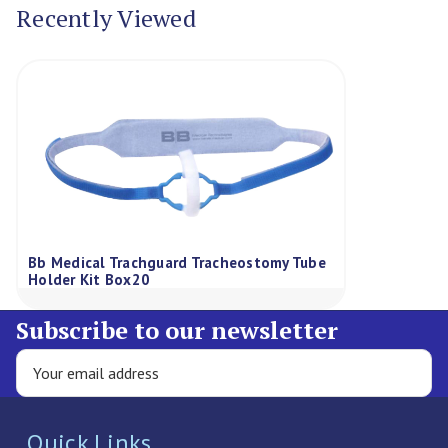
Recently Viewed
Bb Medical Trachguard Tracheostomy Tube
Holder Kit Box20
Subscribe to our newsletter
Quick Links