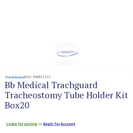
SKU:
IMBB11255
TrachGuard
Bb Medical Trachguard
Tracheostomy Tube Holder Kit
Box20
Login for pricing
or
Apply for Account