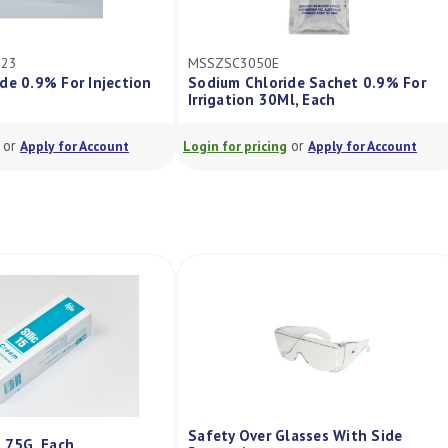
23
MSSZSC3050E
e 0.9% For Injection
Sodium Chloride Sachet 0.9% For
Irrigation 30Ml, Each
or
or
Apply for Account
Login for pricing
Apply for Account
Safety Over Glasses With Side
m 75G, Each