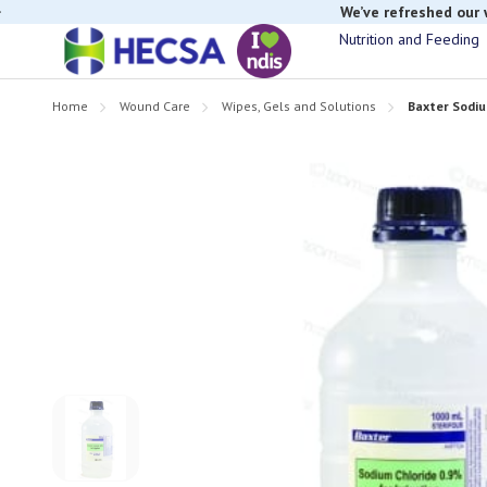
We’ve refreshed our
Nutrition and Feeding
Home
Wound Care
Wipes, Gels and Solutions
Baxter Sodiu