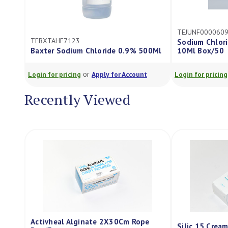
TEJUNF0000609
TEBXTAHF7123
Sodium Chlorid
Baxter Sodium Chloride 0.9% 500Ml
10Ml Box/50
or
Login for pricing
Apply for Account
Login for pricing
Recently Viewed
Activheal Alginate 2X30Cm Rope
Silic 15 Crea