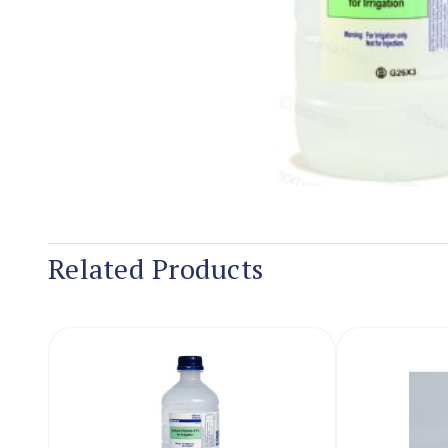
Related Products