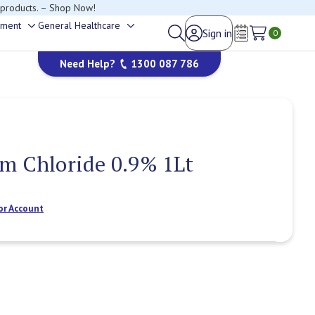
 products. – Shop Now!
ement
General Healthcare
Sign in
Toggle
Toggle
0
Wish Lists
sub-
sub-
Need Help?
1300 087 786
menu
menu
m Chloride 0.9% 1Lt
or Account
Current
Stock: