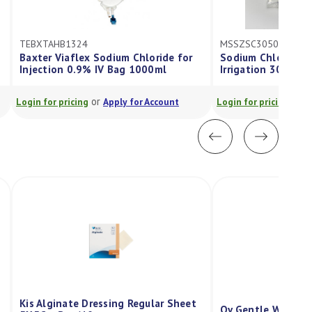
TEBXTAHB1324
MSSZSC3050
Baxter Viaflex Sodium Chloride for
Sodium Chloride Sa
Injection 0.9% IV Bag 1000ml
Irrigation 30Ml Bo
or
or
Login for pricing
Apply for Account
Login for pricing
App
Kis Alginate Dressing Regular Sheet
Qv Gentle Wash P