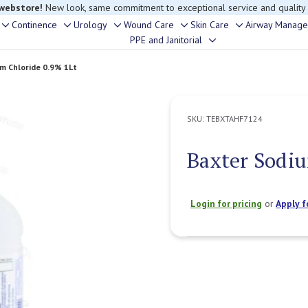
 webstore!
New look, same commitment to exceptional service and quality
Continence
Urology
Wound Care
Skin Care
Airway Manag
Toggle
Toggle
Toggle
Toggle
Toggle
PPE and Janitorial
Toggle
sub-
sub-
sub-
sub-
sub-
sub-
menu
menu
menu
menu
menu
m Chloride 0.9% 1Lt
menu
SKU:
TEBXTAHF7124
Baxter Sodiu
Login for pricing
or
Apply f