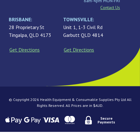
8am-4pm MON-FRI
Contact Us
BRISBANE:
TOWNSVILLE:
28 Proprietary St
Unit 1, 1-3 Civil Rd
Tingalpa, QLD 4173
Garbutt QLD 4814
Get Directions
Get Directions
© Copyright 2026 Health Equipment & Consumable Supplies Pty Ltd All
Rights Reserved. All Prices are in $AUD.
Secure
Payments