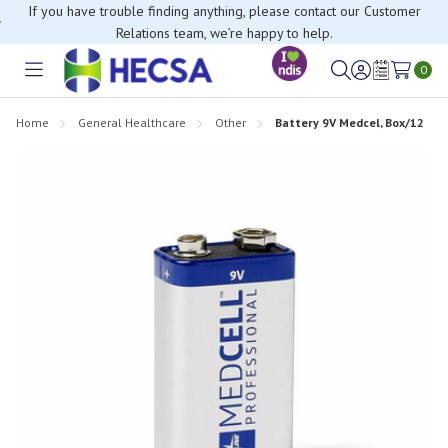
If you have trouble finding anything, please contact our Customer
Relations team, we’re happy to help.
0
Toggle
Sign
Wish
menu
in
Lists
Home
General Healthcare
Other
Battery 9V Medcel, Box/12