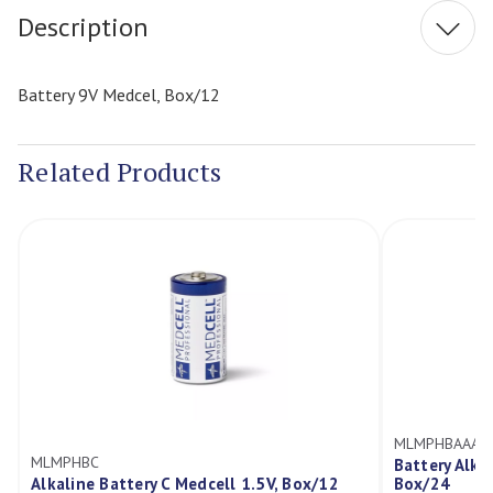
Description
Battery 9V Medcel, Box/12
Related Products
MLMPHBAAA
MLMPHBC
Battery Alka
Alkaline Battery C Medcell 1.5V, Box/12
Box/24