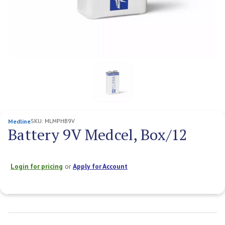
SKU:
MLMPHB9V
Medline
Battery 9V Medcel, Box/12
Login for pricing
or
Apply for Account
Current
Stock: