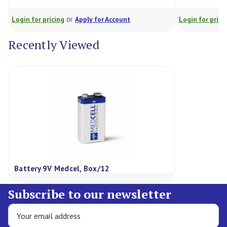
or
Login for pricing
Apply for Account
Login for prici
Recently Viewed
Battery 9V Medcel, Box/12
Subscribe to our newsletter