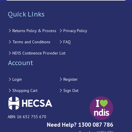
Quick Links
Returns Policy & Process
Privacy Policy
Terms and Conditions
FAQ
NDIS Continence Provider List
Account
Login
Register
Shopping Cart
Sign Out
ABN: 16 632 755 670
Need Help? 1300 087 786