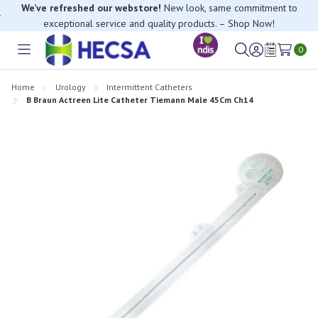
We’ve refreshed our webstore!
New look, same commitment to
exceptional service and quality products. – Shop Now!
0
Toggle
Sign
Wish
menu
in
Lists
Home
Urology
Intermittent Catheters
B Braun Actreen Lite Catheter Tiemann Male 45Cm Ch14