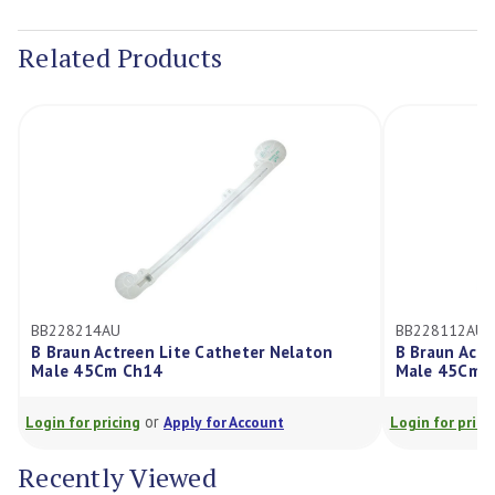
Current
Stock:
Related Products
BB228214AU
BB228112AU
B Braun Actreen Lite Catheter Nelaton
B Braun Actr
Male 45Cm Ch14
Male 45Cm C
or
Login for pricing
Apply for Account
Login for pricin
Recently Viewed