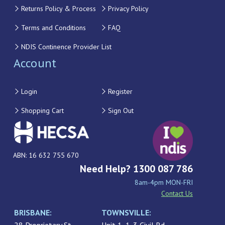
Returns Policy & Process
Privacy Policy
Terms and Conditions
FAQ
NDIS Continence Provider List
Account
Login
Register
Shopping Cart
Sign Out
ABN: 16 632 755 670
Need Help? 1300 087 786
8am-4pm MON-FRI
Contact Us
BRISBANE:
TOWNSVILLE: