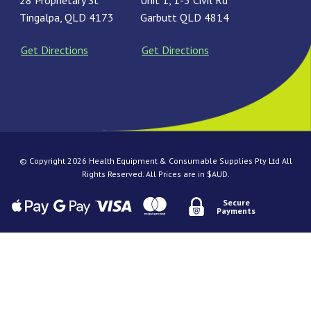
28 Proprietary St
Unit 1, 1-3 Civil Rd
Tingalpa, QLD 4173
Garbutt QLD 4814
Get Directions
Get Directions
© Copyright 2026 Health Equipment & Consumable Supplies Pty Ltd All
Rights Reserved. All Prices are in $AUD.
Secure
Payments