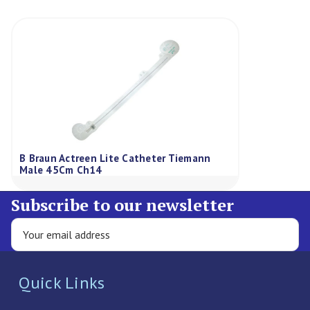
B Braun Actreen Lite Catheter Tiemann
Male 45Cm Ch14
Subscribe to our newsletter
Quick Links