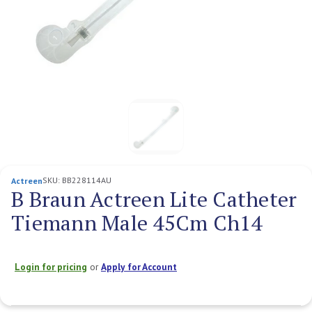
SKU:
BB228114AU
Actreen
B Braun Actreen Lite Catheter
Tiemann Male 45Cm Ch14
Login for pricing
or
Apply for Account