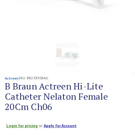
SKU:
BB238306AU
Actreen
B Braun Actreen Hi-Lite
Catheter Nelaton Female
20Cm Ch06
Login for pricing
or
Apply for Account