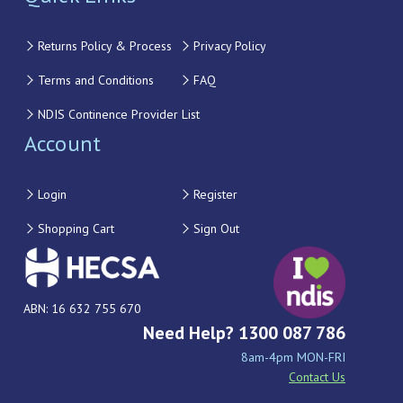
Returns Policy & Process
Privacy Policy
Terms and Conditions
FAQ
NDIS Continence Provider List
Account
Login
Register
Shopping Cart
Sign Out
ABN: 16 632 755 670
Need Help? 1300 087 786
8am-4pm MON-FRI
Contact Us