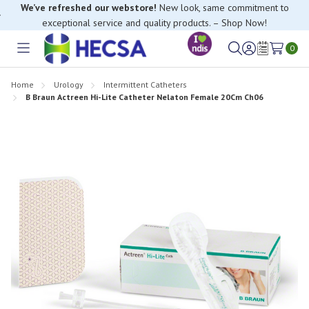
We’ve refreshed our webstore!
New look, same commitment to
exceptional service and quality products. – Shop Now!
0
Toggle
Sign
Wish
menu
in
Lists
Home
Urology
Intermittent Catheters
B Braun Actreen Hi-Lite Catheter Nelaton Female 20Cm Ch06