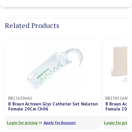
Current
Stock:
Related Products
BB226306AU
BB238316AU
B Braun Actreen Glys Catheter Set Nelaton
B Braun Actr
Female 20Cm Ch06
Female 20C
or
Login for pricing
Apply for Account
Login for prici