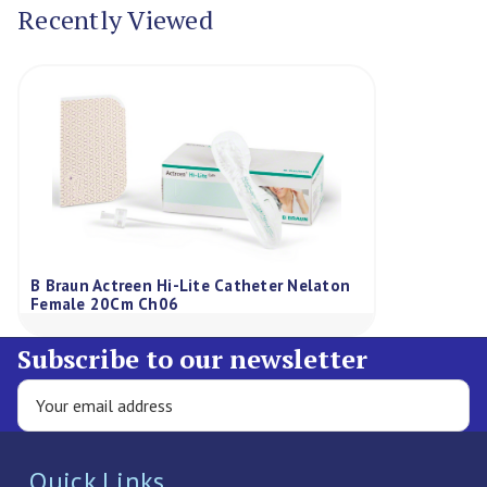
Recently Viewed
B Braun Actreen Hi-Lite Catheter Nelaton
Female 20Cm Ch06
Subscribe to our newsletter
Quick Links