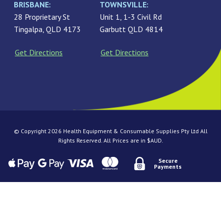
BRISBANE:
TOWNSVILLE:
28 Proprietary St
Unit 1, 1-3 Civil Rd
Tingalpa, QLD 4173
Garbutt QLD 4814
Get Directions
Get Directions
© Copyright 2026 Health Equipment & Consumable Supplies Pty Ltd All
Rights Reserved. All Prices are in $AUD.
Secure
Payments