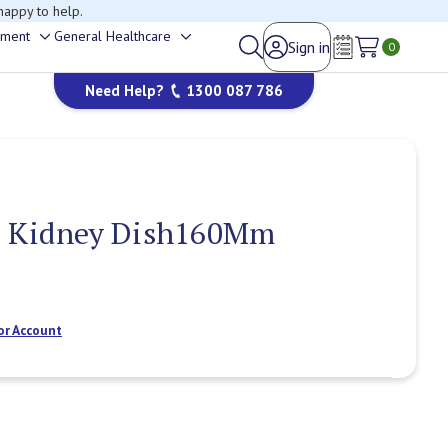
happy to help.
ement
General Healthcare
Sign in
Toggle
Toggle
0
Wish Lists
sub-
sub-
Need Help?
1300 087 786
menu
menu
e Kidney Dish160Mm
or Account
Current
Stock: