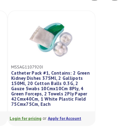
MSSAG1107920I
Catheter Pack #1, Contains: 2 Green
Kidney Dishes 375Ml, 2 Gallipots
150Ml, 20 Cotton Balls 0.3G, 2
MSAU11B
Gauze Swabs 10Cmx10Cm 8Ply, 4
Green Forceps, 2 Towels 2Ply Paper
Constar Kidney D
42Cmx40Cm, 1 White Plastic Field
1000ml Green Re-
75Cmx75Cm, Each
Autoclaveable N/S
or
or
Login for pricing
Apply for Account
Login for pricing
A