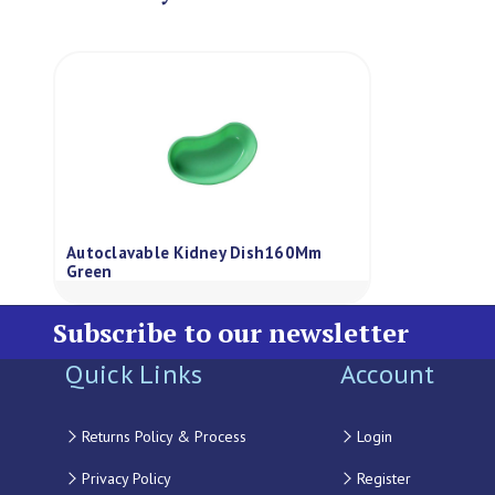
Autoclavable Kidney Dish160Mm
Green
Subscribe to our newsletter
Quick Links
Account
Returns Policy & Process
Login
Privacy Policy
Register