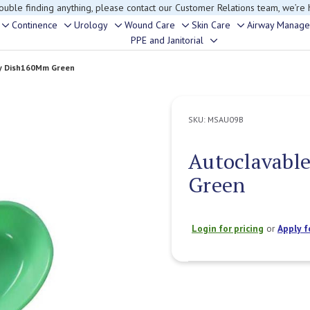
rouble finding anything, please contact our Customer Relations team, we’re 
Continence
Urology
Wound Care
Skin Care
Airway Manag
Toggle
Toggle
Toggle
Toggle
Toggle
PPE and Janitorial
Toggle
sub-
sub-
sub-
sub-
sub-
sub-
menu
menu
menu
menu
menu
ey Dish160Mm Green
menu
SKU:
MSAU09B
Autoclavabl
Green
Login for pricing
or
Apply f