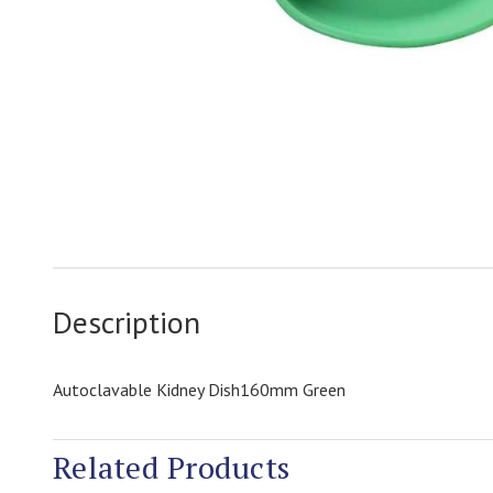
Description
Autoclavable Kidney Dish160mm Green
Related Products