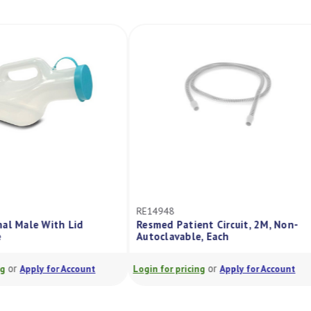
RE14948
al Male With Lid
Resmed Patient Circuit, 2M, Non-
Autoclavable, Each
or
or
Apply for Account
Login for pricing
Apply for Account