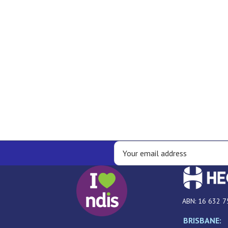
ABN: 16 632 7
BRISBANE: