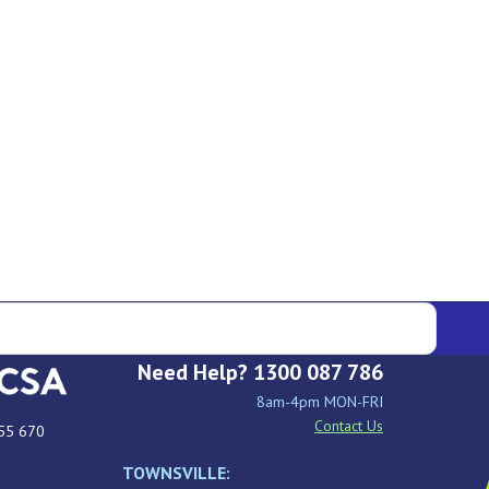
Need Help? 1300 087 786
8am-4pm MON-FRI
Contact Us
55 670
TOWNSVILLE: