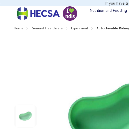
If you have t
Nutrition and Feeding
Home
General Healthcare
Equipment
Autoclavable Kidn