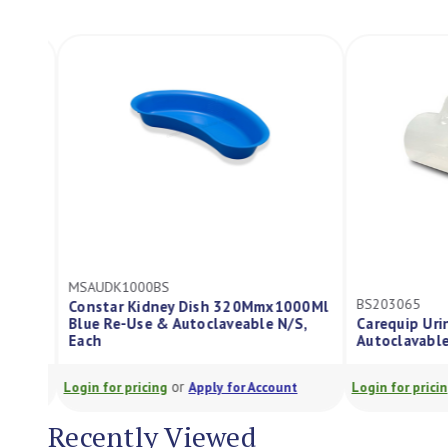
MSAUDK1000BS
BS203065
Constar Kidney Dish 320Mmx1000Ml
Blue Re-Use & Autoclaveable N/S,
Carequip Urin
Each
Autoclavable
or
Login for pricing
Apply for Account
Login for pricing
Recently Viewed