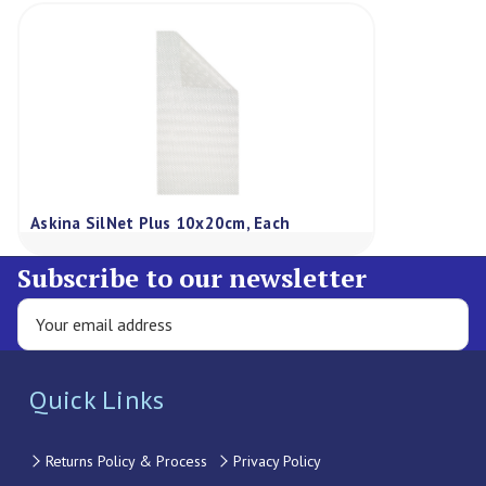
Askina SilNet Plus 10x20cm, Each
Subscribe to our newsletter
Quick Links
Returns Policy & Process
Privacy Policy