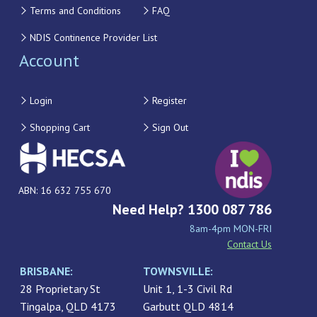
Terms and Conditions
FAQ
NDIS Continence Provider List
Account
Login
Register
Shopping Cart
Sign Out
ABN: 16 632 755 670
Need Help? 1300 087 786
8am-4pm MON-FRI
Contact Us
BRISBANE:
TOWNSVILLE:
28 Proprietary St
Unit 1, 1-3 Civil Rd
Tingalpa, QLD 4173
Garbutt QLD 4814