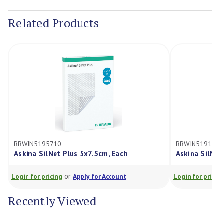
Stock:
Related Products
BBWIN5195710
BBWIN519101
Askina SilNet Plus 5x7.5cm, Each
Askina SilNe
or
Login for pricing
Apply for Account
Login for prici
Recently Viewed