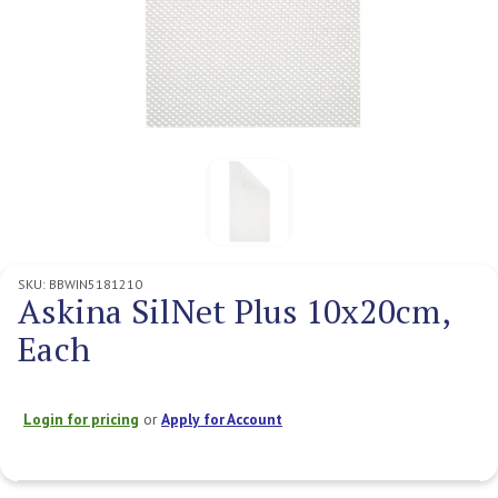
SKU:
BBWIN5181210
Askina SilNet Plus 10x20cm,
Each
Login for pricing
or
Apply for Account
Current