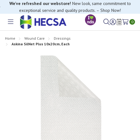
We’ve refreshed our webstore!
New look, same commitment to
exceptional service and quality products. – Shop Now!
0
Toggle
Sign
Wish
menu
in
Lists
Home
Wound Care
Dressings
Askina SilNet Plus 10x20cm, Each