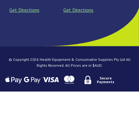
Get Directions
Get Directions
© Copyright 2026 Health Equipment & Consumable Supplies Pty Ltd All
Rights Reserved. All Prices are in $AUD.
Secure
Payments