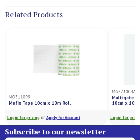
Stock:
Related Products
MG57300BA
MO311099
Multigate N
Mefix Tape 10cm x 10m Roll
10cm x 10cm
or
Login for pricing
Apply for Account
Login for prici
Subscribe to our newsletter