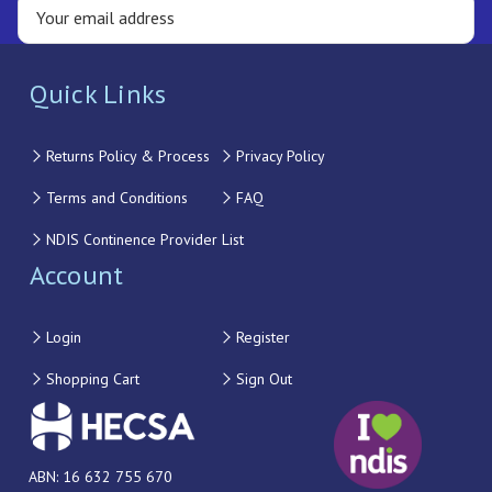
Quick Links
Returns Policy & Process
Privacy Policy
Terms and Conditions
FAQ
NDIS Continence Provider List
Account
Login
Register
Shopping Cart
Sign Out
ABN: 16 632 755 670