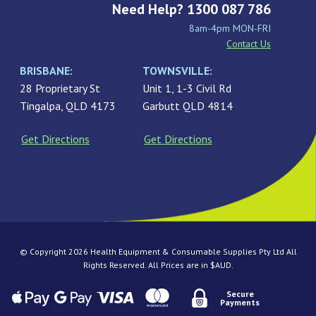
Need Help? 1300 087 786
8am-4pm MON-FRI
Contact Us
BRISBANE:
TOWNSVILLE:
28 Proprietary St
Unit 1, 1-3 Civil Rd
Tingalpa, QLD 4173
Garbutt QLD 4814
Get Directions
Get Directions
© Copyright 2026 Health Equipment & Consumable Supplies Pty Ltd All
Rights Reserved. All Prices are in $AUD.
Secure
Payments