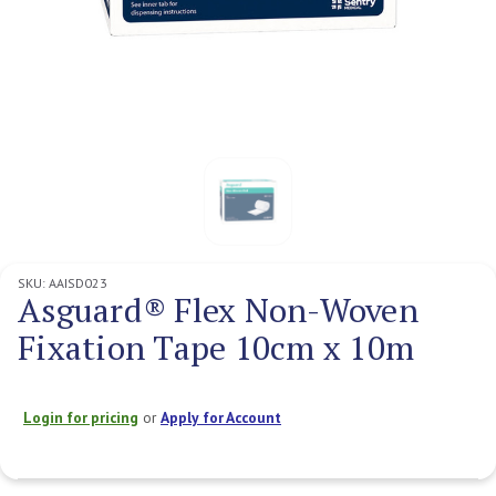
SKU:
AAISD023
Asguard® Flex Non-Woven
Fixation Tape 10cm x 10m
Login for pricing
or
Apply for Account
Current