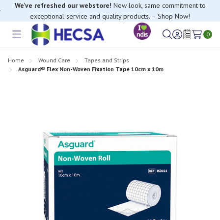
We’ve refreshed our webstore!
New look, same commitment to
exceptional service and quality products. – Shop Now!
0
Toggle
Sign
Wish
menu
in
Lists
Home
Wound Care
Tapes and Strips
Asguard® Flex Non-Woven Fixation Tape 10cm x 10m