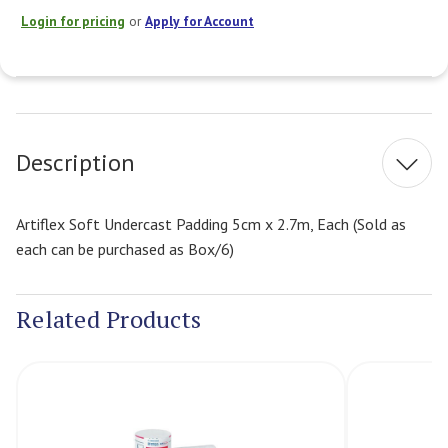
Login for pricing
or
Apply for Account
Current
Stock:
Description
Artiflex Soft Undercast Padding 5cm x 2.7m, Each (Sold as
each can be purchased as Box/6)
Related Products