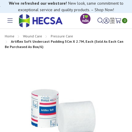
We’ve refreshed our webstore!
New look, same commitment to
exceptional service and quality products. – Shop Now!
If you have trouble finding anything, please contact our Customer
Relations team, we’re happy to help.
0
Toggle
Sign
Wish
menu
in
Lists
Home
Wound Care
Pressure Care
Artiflex Soft Undercast Padding 5Cm X 2.7M, Each (Sold As Each Can
Be Purchased As Box/6)