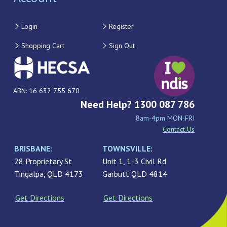
Login
Register
Shopping Cart
Sign Out
ABN: 16 632 755 670
Need Help? 1300 087 786
8am-4pm MON-FRI
Contact Us
BRISBANE:
TOWNSVILLE:
28 Proprietary St
Unit 1, 1-3 Civil Rd
Tingalpa, QLD 4173
Garbutt QLD 4814
Get Directions
Get Directions