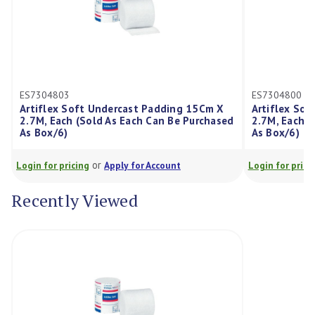
ES7304800
t Undercast Padding 15Cm X
Artiflex Soft Undercast Padd
old As Each Can Be Purchased
2.7M, Each (Sold As Each Can 
As Box/6)
or
or
g
Apply for Account
Login for pricing
Apply for Acco
Recently Viewed