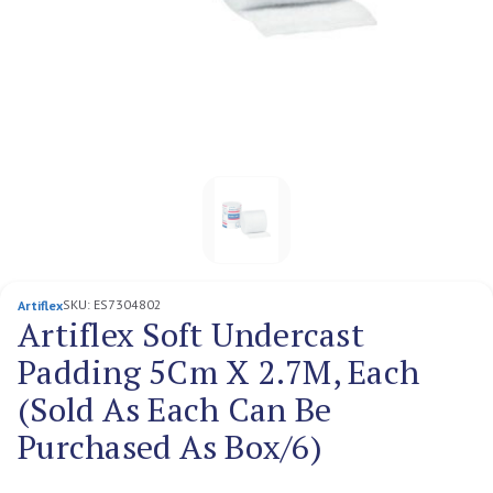
SKU:
ES7304802
Artiflex
Artiflex Soft Undercast
Padding 5Cm X 2.7M, Each
(Sold As Each Can Be
Purchased As Box/6)