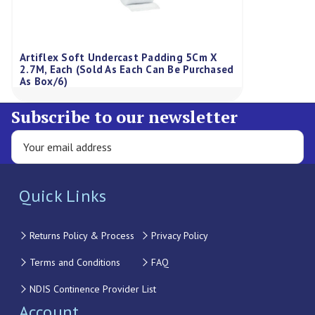
Artiflex Soft Undercast Padding 5Cm X
2.7M, Each (Sold As Each Can Be Purchased
As Box/6)
Subscribe to our newsletter
Quick Links
Returns Policy & Process
Privacy Policy
Terms and Conditions
FAQ
NDIS Continence Provider List
Account