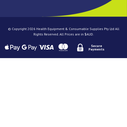
© Copyright 2026 Health Equipment & Consumable Supplies Pty Ltd All
Rights Reserved. All Prices are in $AUD.
Secure
Payments