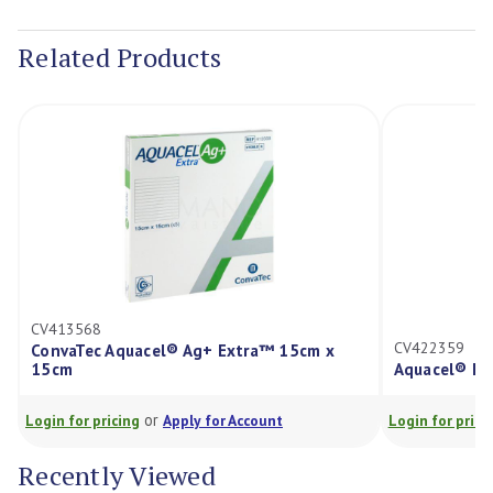
Current
Stock:
Related Products
CV413568
CV422359
ConvaTec Aquacel® Ag+ Extra™ 15cm x
15cm
Aquacel® Fo
or
Login for pricing
Apply for Account
Login for prici
Recently Viewed