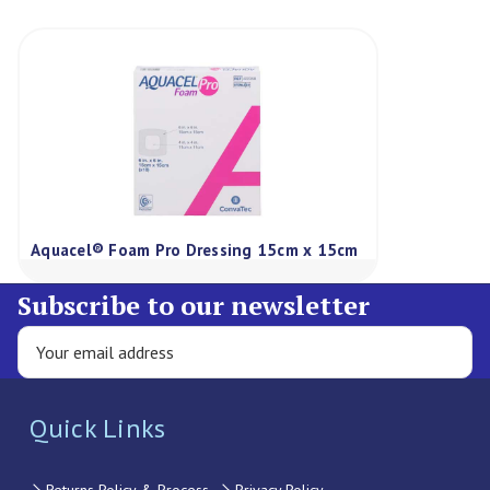
Aquacel® Foam Pro Dressing 15cm x 15cm
Subscribe to our newsletter
Quick Links