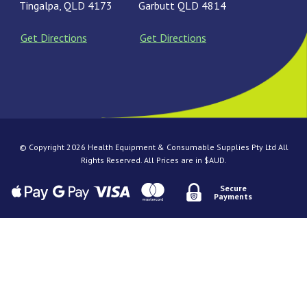
Tingalpa, QLD 4173
Garbutt QLD 4814
Get Directions
Get Directions
© Copyright 2026 Health Equipment & Consumable Supplies Pty Ltd All
Rights Reserved. All Prices are in $AUD.
Secure
Payments