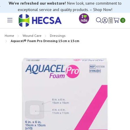
We’ve refreshed our webstore!
New look, same commitment to
exceptional service and quality products. – Shop Now!
0
Toggle
Sign
Wish
menu
in
Lists
Home
Wound Care
Dressings
Aquacel® Foam Pro Dressing 15cm x 15cm