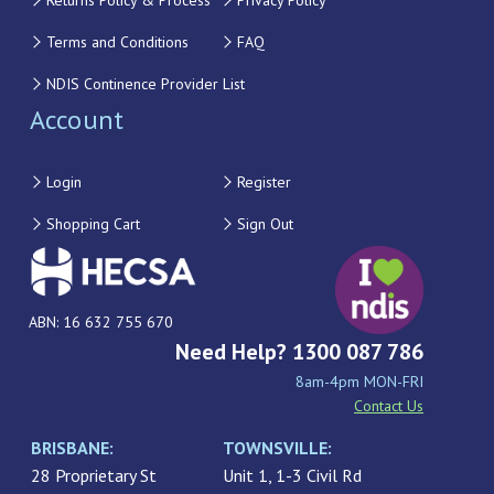
Returns Policy & Process
Privacy Policy
Terms and Conditions
FAQ
NDIS Continence Provider List
Account
Login
Register
Shopping Cart
Sign Out
ABN: 16 632 755 670
Need Help? 1300 087 786
8am-4pm MON-FRI
Contact Us
BRISBANE:
TOWNSVILLE:
28 Proprietary St
Unit 1, 1-3 Civil Rd