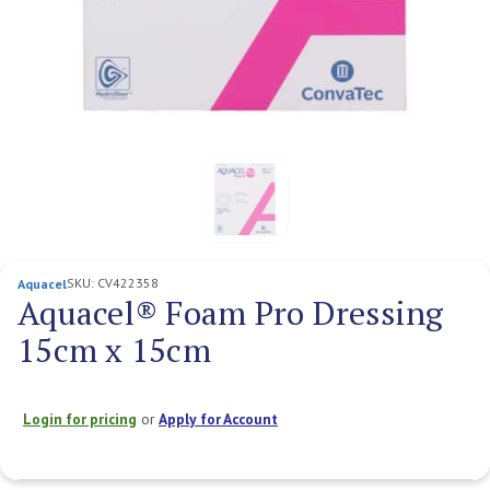
SKU:
CV422358
Aquacel
Aquacel® Foam Pro Dressing
15cm x 15cm
Login for pricing
or
Apply for Account