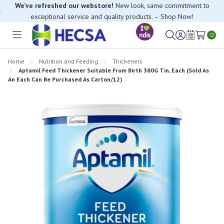
We’ve refreshed our webstore!
New look, same commitment to
exceptional service and quality products. – Shop Now!
0
Toggle
Sign
Wish
menu
in
Lists
Home
Nutrition and Feeding
Thickeners
Aptamil Feed Thickener Suitable From Birth 380G Tin, Each (Sold As
An Each Can Be Purchased As Carton/12)