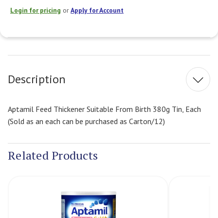
Login for pricing
or
Apply for Account
Current
Stock:
Description
Aptamil Feed Thickener Suitable From Birth 380g Tin, Each
(Sold as an each can be purchased as Carton/12)
Related Products