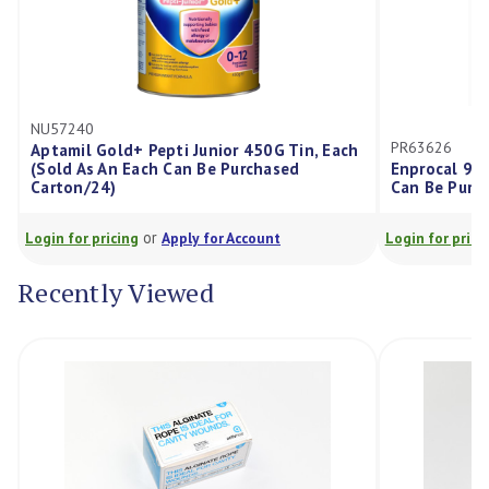
240
PR63626
mil Gold+ Pepti Junior 450G Tin, Each
d As An Each Can Be Purchased
Enprocal 900Gm Tin, 
on/24)
Can Be Purchased Ca
or
or
for pricing
Apply for Account
Login for pricing
Appl
Recently Viewed