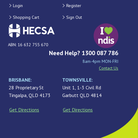
Login
Register
Shopping Cart
Sign Out
ABN: 16 632 755 670
Need Help? 1300 087 786
8am-4pm MON-FRI
Contact Us
BRISBANE:
TOWNSVILLE:
28 Proprietary St
Unit 1, 1-3 Civil Rd
Tingalpa, QLD 4173
Garbutt QLD 4814
Get Directions
Get Directions