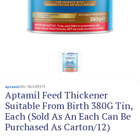
SKU:
NU109375
Aptamil
Aptamil Feed Thickener
Suitable From Birth 380G Tin,
Each (Sold As An Each Can Be
Purchased As Carton/12)