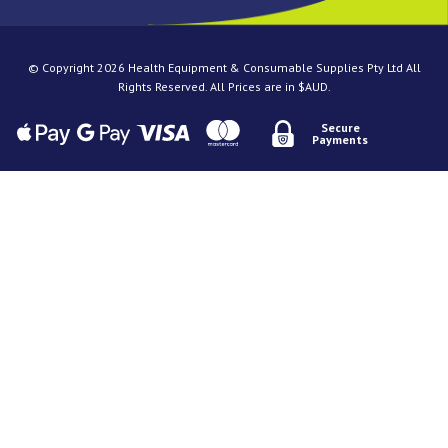
© Copyright 2026 Health Equipment & Consumable Supplies Pty Ltd All
Rights Reserved. All Prices are in $AUD.
Secure
Payments