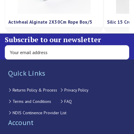
Activheal Alginate 2X30Cm Rope Box/5
Silic 15 Cre
Subscribe to our newsletter
Quick Links
Returns Policy & Process
Privacy Policy
Terms and Conditions
FAQ
NDIS Continence Provider List
Account