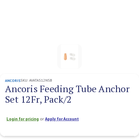
SKU:
AVATAS12NSB
ANCORIS
Ancoris Feeding Tube Anchor
Set 12Fr, Pack/2
Login for pricing
or
Apply for Account