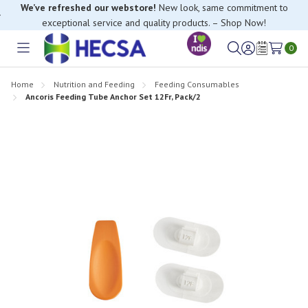
We’ve refreshed our webstore!
New look, same commitment to
exceptional service and quality products. – Shop Now!
0
Toggle
Sign
Wish
menu
in
Lists
Home
Nutrition and Feeding
Feeding Consumables
Ancoris Feeding Tube Anchor Set 12Fr, Pack/2