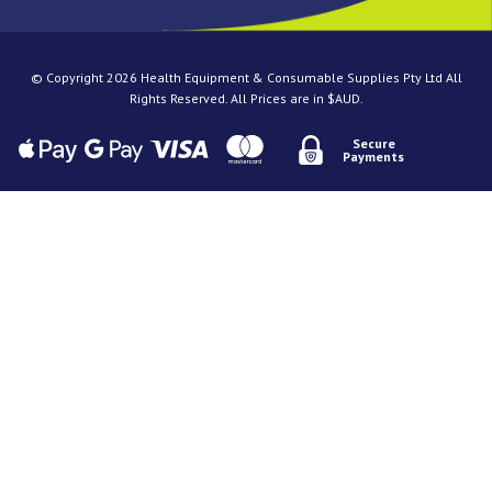
© Copyright 2026 Health Equipment & Consumable Supplies Pty Ltd All
Rights Reserved. All Prices are in $AUD.
Secure
Payments