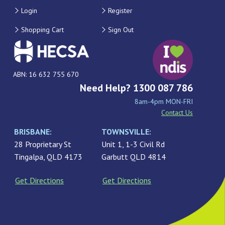
Login
Register
Shopping Cart
Sign Out
ABN: 16 632 755 670
Need Help? 1300 087 786
8am-4pm MON-FRI
Contact Us
BRISBANE:
TOWNSVILLE:
28 Proprietary St
Unit 1, 1-3 Civil Rd
Tingalpa, QLD 4173
Garbutt QLD 4814
Get Directions
Get Directions