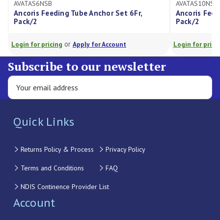
AVATAS6NSB
AVATAS10NSB
Ancoris Feeding Tube Anchor Set 6Fr,
Ancoris Feed
Pack/2
Pack/2
or
Login for pricing
Apply for Account
Login for prici
Subscribe to our newsletter
Quick Links
Returns Policy & Process
Privacy Policy
Terms and Conditions
FAQ
NDIS Continence Provider List
Account