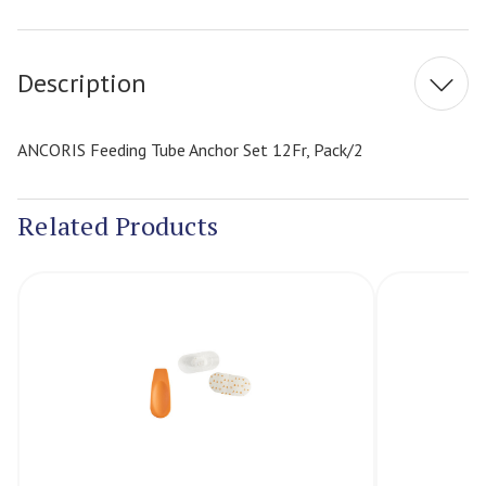
Current
Stock:
Description
ANCORIS Feeding Tube Anchor Set 12Fr, Pack/2
Related Products