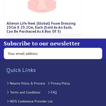
Allevyn Life Heel (Global) Foam Dressing
25Cm X 25.2Cm, Each (Sold As An Each,
Can Be Purchased As A Box Of 5)
Subscribe to our newsletter
Quick Links
Returns Policy & Process
Privacy Policy
Terms and Conditions
FAQ
NDIS Continence Provider List