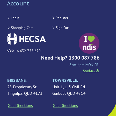
Account
Login
Register
Shopping Cart
Sign Out
ABN: 16 632 755 670
Need Help? 1300 087 786
8am-4pm MON-FRI
Contact Us
BRISBANE:
TOWNSVILLE:
28 Proprietary St
Unit 1, 1-3 Civil Rd
Tingalpa, QLD 4173
Garbutt QLD 4814
Get Directions
Get Directions