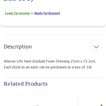
Login for pricing
or
Apply for Account
Current
Stock:
Description
Allevyn Life Heel (Global) Foam Dressing 25cm x 25.2cm,
Each (Sold as an each, can be purchased as a box of 10)
Related Products