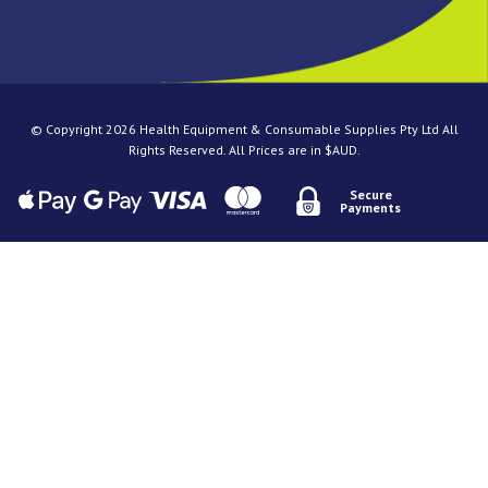
© Copyright 2026 Health Equipment & Consumable Supplies Pty Ltd All
Rights Reserved. All Prices are in $AUD.
Secure
Payments