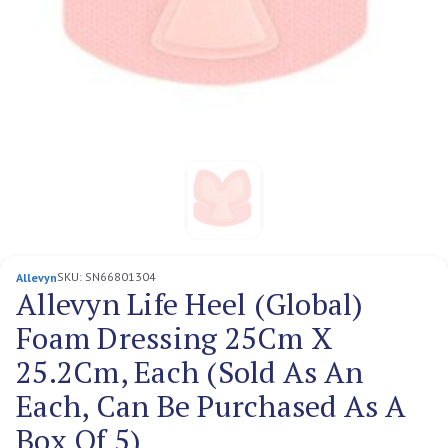
SKU:
SN66801304
Allevyn
Allevyn Life Heel (Global)
Foam Dressing 25Cm X
25.2Cm, Each (Sold As An
Each, Can Be Purchased As A
Box Of 5)