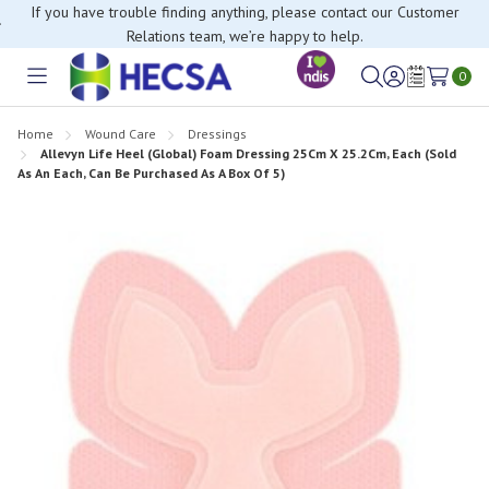
If you have trouble finding anything, please contact our Customer
Relations team, we’re happy to help.
0
Toggle
Sign
Wish
menu
in
Lists
Home
Wound Care
Dressings
Allevyn Life Heel (Global) Foam Dressing 25Cm X 25.2Cm, Each (Sold
As An Each, Can Be Purchased As A Box Of 5)