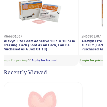
SN66801067
SN66801307
Allevyn Life Foam Adhesive 10.3 X 10.3Cm
Allevyn Lif
Dressing, Each (Sold As An Each, Can Be
X 23Cm, Each
Purchased As A Box Of 10)
Purchased As
or
Login for pricing
Apply for Account
Login for prici
Recently Viewed