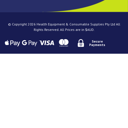
© Copyright 2026 Health Equipment & Consumable Supplies Pty Ltd All
Rights Reserved. All Prices are in $AUD.
Secure
Payments