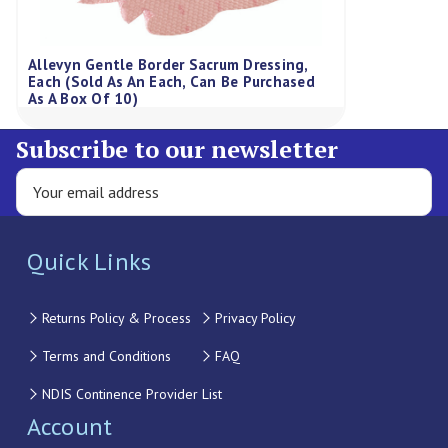
Allevyn Gentle Border Sacrum Dressing,
Each (Sold As An Each, Can Be Purchased
As A Box Of 10)
Subscribe to our newsletter
Quick Links
Returns Policy & Process
Privacy Policy
Terms and Conditions
FAQ
NDIS Continence Provider List
Account