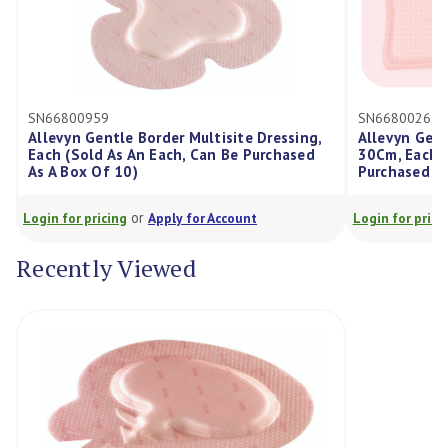
959
SN66800265
Gentle Border Multisite Dressing,
Allevyn Gentle Border Dr
ld As An Each, Can Be Purchased
30Cm, Each (Sold As An E
 Of 10)
Purchased As A Box Of 10
or
or
ricing
Apply for Account
Login for pricing
Apply for
Recently Viewed