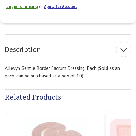
Login for pricing
or
Apply for Account
Current
Stock:
Description
Allevyn Gentle Border Sacrum Dressing, Each (Sold as an
each, can be purchased as a box of 10)
Related Products