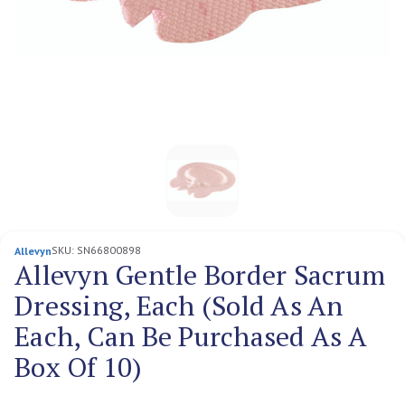
SKU:
SN66800898
Allevyn
Allevyn Gentle Border Sacrum
Dressing, Each (Sold As An
Each, Can Be Purchased As A
Box Of 10)