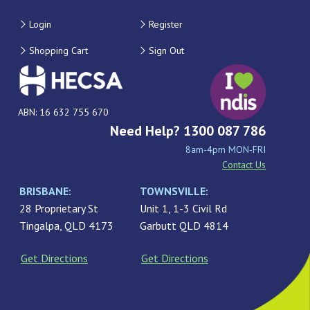
Login
Register
Shopping Cart
Sign Out
ABN: 16 632 755 670
Need Help? 1300 087 786
8am-4pm MON-FRI
Contact Us
BRISBANE:
TOWNSVILLE:
28 Proprietary St
Unit 1, 1-3 Civil Rd
Tingalpa, QLD 4173
Garbutt QLD 4814
Get Directions
Get Directions