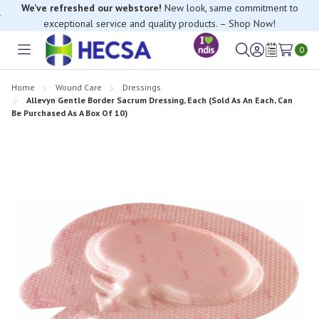
We’ve refreshed our webstore!
New look, same commitment to
exceptional service and quality products. – Shop Now!
If you have trouble finding anything, please contact our Customer
0
Relations team, we’re happy to help.
Toggle
Sign
Wish
menu
in
Lists
Home
Wound Care
Dressings
Allevyn Gentle Border Sacrum Dressing, Each (Sold As An Each, Can
Be Purchased As A Box Of 10)