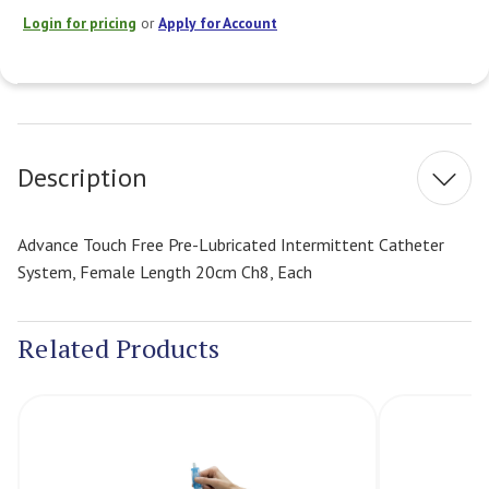
Login for pricing
or
Apply for Account
Current
Stock:
Description
Advance Touch Free Pre-Lubricated Intermittent Catheter
System, Female Length 20cm Ch8, Each
Related Products