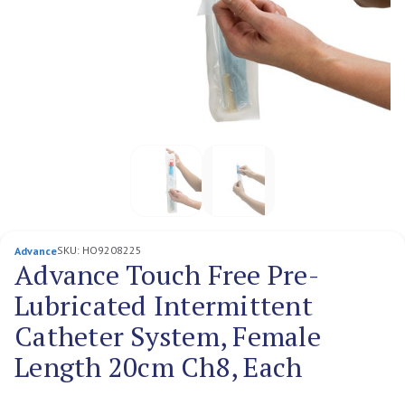
SKU:
HO9208225
Advance
Advance Touch Free Pre-
Lubricated Intermittent
Catheter System, Female
Length 20cm Ch8, Each