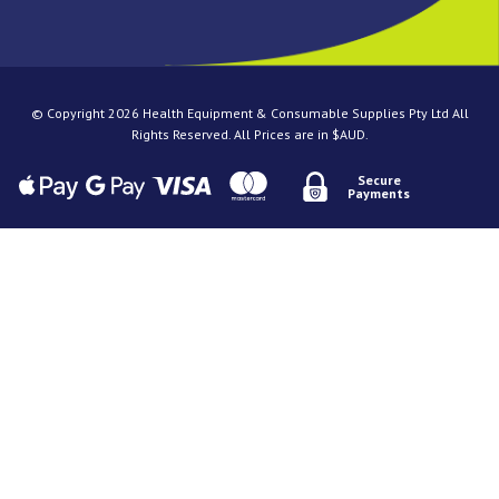
© Copyright 2026 Health Equipment & Consumable Supplies Pty Ltd All
Rights Reserved. All Prices are in $AUD.
Secure
Payments