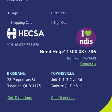
Login
Register
Shopping Cart
Sign Out
ABN: 16 632 755 670
Need Help? 1300 087 786
8am-4pm MON-FRI
Contact Us
BRISBANE:
TOWNSVILLE:
28 Proprietary St
Unit 1, 1-3 Civil Rd
Tingalpa, QLD 4173
Garbutt QLD 4814
Get Directions
Get Directions