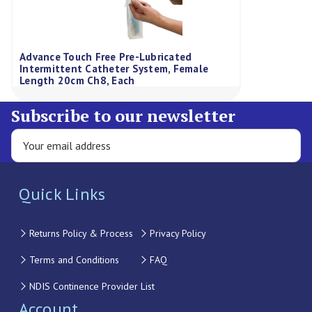
Advance Touch Free Pre-Lubricated
Intermittent Catheter System, Female
Length 20cm Ch8, Each
Subscribe to our newsletter
Quick Links
Returns Policy & Process
Privacy Policy
Terms and Conditions
FAQ
NDIS Continence Provider List
Account