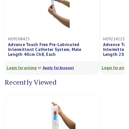
HO9208425
HO9214225
Advance Touch Free Pre-Lubricated
Advance Touch Fr
Intermittent Catheter System, Male
Intermittent Cat
Length 40cm Ch8, Each
Length 20cm Ch1
or
or
ogin for pricing
Apply for Account
Login for pricing
Recently Viewed