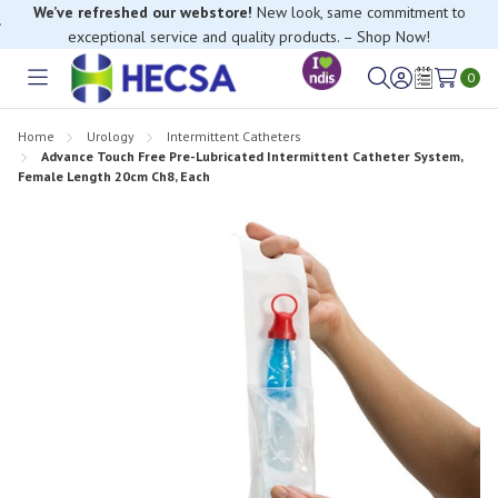
We’ve refreshed our webstore!
New look, same commitment to
exceptional service and quality products. – Shop Now!
0
Toggle
Sign
Wish
menu
in
Lists
Home
Urology
Intermittent Catheters
Advance Touch Free Pre-Lubricated Intermittent Catheter System,
Female Length 20cm Ch8, Each