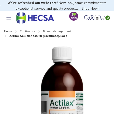
We’ve refreshed our webstore!
New look, same commitment to
exceptional service and quality products. – Shop Now!
0
Toggle
Sign
Wish
menu
in
Lists
Home
Continence
Bowel Management
Actilax Solution 500Ml (Lactulose), Each