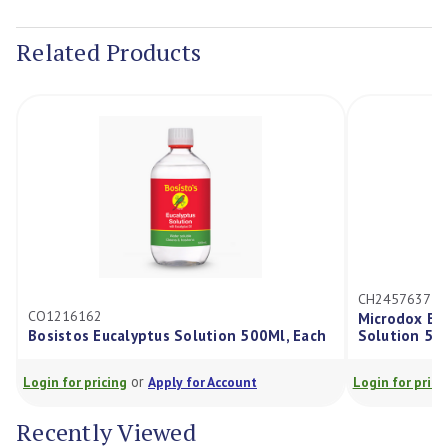
Current
Stock:
Related Products
CH2457637
CO1216162
Microdox Ele
Bosistos Eucalyptus Solution 500Ml, Each
Solution 50
or
Login for pricing
Apply for Account
Login for prici
Recently Viewed