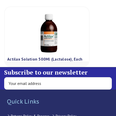
Actilax Solution 500Ml (Lactulose), Each
Subscribe to our newsletter
Quick Links