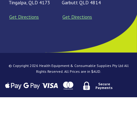
Tingalpa, QLD 4173
Garbutt QLD 4814
Get Directions
Get Directions
© Copyright 2026 Health Equipment & Consumable Supplies Pty Ltd All
Rights Reserved. All Prices are in $AUD.
Secure
Payments