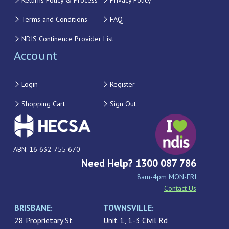
Returns Policy & Process
Privacy Policy
Terms and Conditions
FAQ
NDIS Continence Provider List
Account
Login
Register
Shopping Cart
Sign Out
ABN: 16 632 755 670
Need Help? 1300 087 786
8am-4pm MON-FRI
Contact Us
BRISBANE:
TOWNSVILLE:
28 Proprietary St
Unit 1, 1-3 Civil Rd