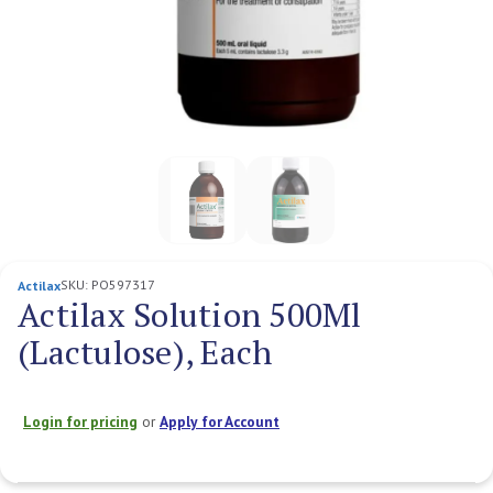
SKU:
PO597317
Actilax
Actilax Solution 500Ml
(Lactulose), Each
Login for pricing
or
Apply for Account