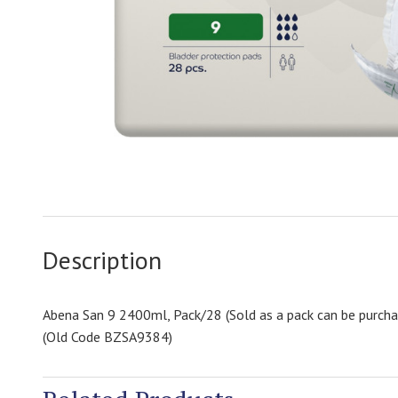
Description
Abena San 9 2400ml, Pack/28 (Sold as a pack can be purcha
(Old Code BZSA9384)