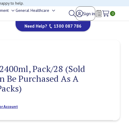
happy to help.
ement
General Healthcare
Sign in
Toggle
Toggle
0
Wish Lists
sub-
sub-
Need Help?
1300 087 786
menu
menu
2400ml, Pack/28 (Sold
n Be Purchased As A
Packs)
or Account
Current