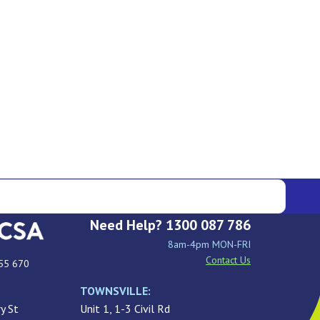
Need Help? 1300 087 786
8am-4pm MON-FRI
Contact Us
55 670
TOWNSVILLE:
y St
Unit 1, 1-3 Civil Rd