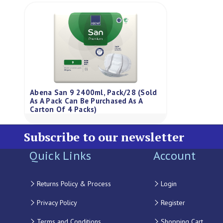
Abena San 9 2400ml, Pack/28 (Sold
As A Pack Can Be Purchased As A
Carton Of 4 Packs)
Subscribe to our newsletter
Quick Links
Account
Returns Policy & Process
Login
Privacy Policy
Register
Terms and Conditions
Shopping Cart