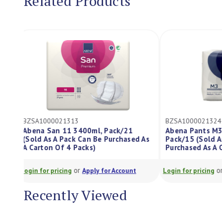
Related Products
BZSA1000021313
BZSA10000213
Abena San 11 3400ml, Pack/21
Abena Pants 
(Sold As A Pack Can Be Purchased As
Pack/15 (Sold
A Carton Of 4 Packs)
Purchased As 
or
Login for pricing
Apply for Account
Login for pricing
Recently Viewed