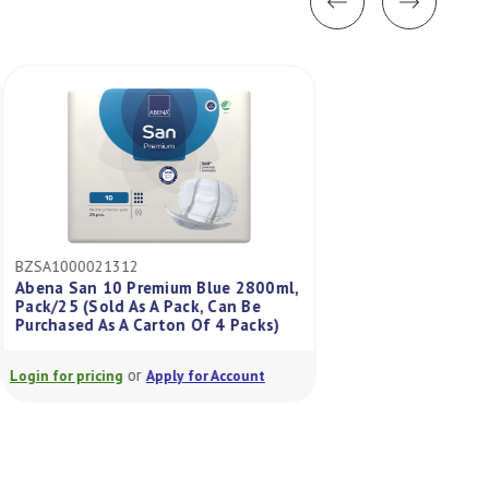
BZSA1000021312
BZSA1000021302
Abena San 10 Premium Blue 2800ml,
Abena San 1A 250m
Pack/25 (Sold As A Pack, Can Be
As A Pack Can Be P
Purchased As A Carton Of 4 Packs)
Carton Of 12 Pack
or
or
Login for pricing
Apply for Account
Login for pricing
A