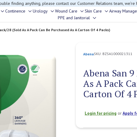
rouble finding anything, please contact our Customer Relations team, we’re 
Continence
Urology
Wound Care
Skin Care
Airway Manag
Toggle
Toggle
Toggle
Toggle
Toggle
PPE and Janitorial
Toggle
sub-
sub-
sub-
sub-
sub-
sub-
menu
menu
menu
menu
menu
ack/28 (Sold As A Pack Can Be Purchased As A Carton Of 4 Packs)
menu
SKU:
BZSA1000021311
Abena
Abena San 9 
As A Pack Ca
Carton Of 4 
Login for pricing
or
Apply f