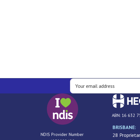
ABN: 16 632 7
BRISBANE:
NDIS Provider Number
28 Proprietar