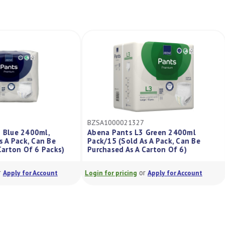
24
BZSA1000021327
M3 Blue 2400ml,
Abena Pants L3 Green 2400ml
 As A Pack, Can Be
Pack/15 (Sold As A Pack, Can Be
A Carton Of 6 Packs)
Purchased As A Carton Of 6)
or
or
Apply for Account
Login for pricing
Apply for Account