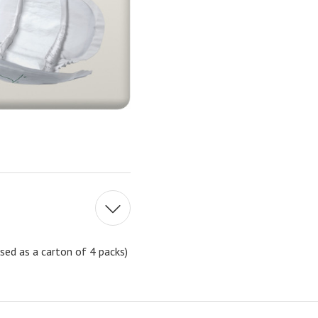
sed as a carton of 4 packs)