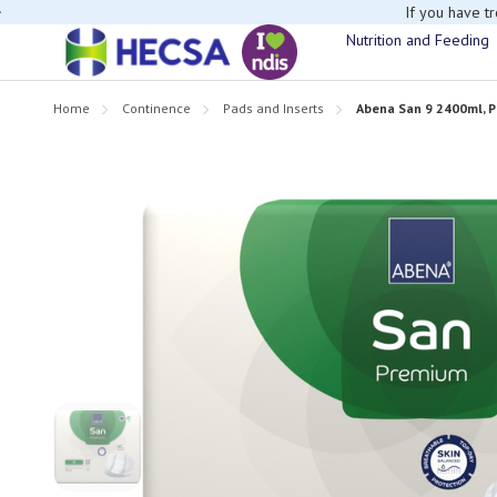
If you have t
Nutrition and Feeding
Home
Continence
Pads and Inserts
Abena San 9 2400ml, P