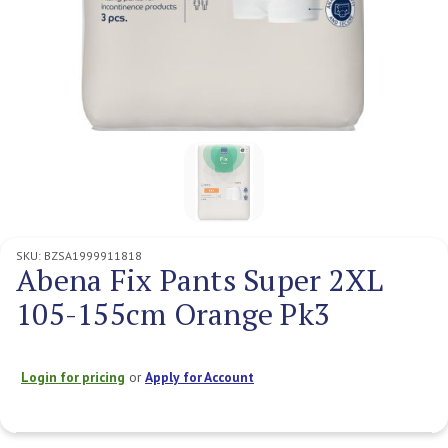
SKU:
BZSA1999911818
Abena Fix Pants Super 2XL
105-155cm Orange Pk3
Login for pricing
or
Apply for Account
Current