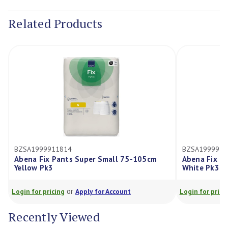
Stock:
Related Products
BZSA1999911814
BZSA19999118
Abena Fix Pants Super Small 75-105cm
Abena Fix Pa
Yellow Pk3
White Pk3
or
Login for pricing
Apply for Account
Login for pricing
Recently Viewed