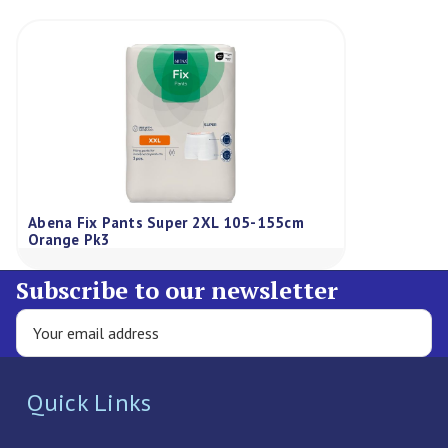
Abena Fix Pants Super 2XL 105-155cm
Orange Pk3
Subscribe to our newsletter
Quick Links