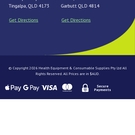
Tingalpa, QLD 4173
Garbutt QLD 4814
Get Directions
Get Directions
© Copyright 2026 Health Equipment & Consumable Supplies Pty Ltd All
Rights Reserved. All Prices are in $AUD.
Secure
Payments