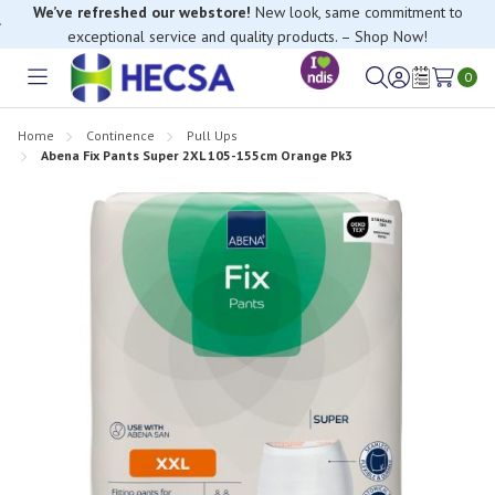
We’ve refreshed our webstore!
New look, same commitment to
exceptional service and quality products. – Shop Now!
0
Toggle
Sign
Wish
menu
in
Lists
Home
Continence
Pull Ups
Abena Fix Pants Super 2XL 105-155cm Orange Pk3