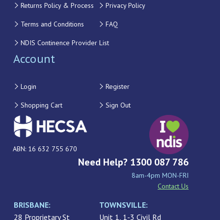
Returns Policy & Process
Privacy Policy
Terms and Conditions
FAQ
NDIS Continence Provider List
Account
Login
Register
Shopping Cart
Sign Out
ABN: 16 632 755 670
Need Help? 1300 087 786
8am-4pm MON-FRI
Contact Us
BRISBANE:
TOWNSVILLE:
28 Proprietary St
Unit 1, 1-3 Civil Rd