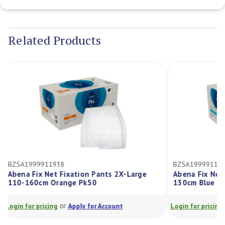
Current
Stock:
Related Products
BZSA1999911938
BZSA1999911
Abena Fix Net Fixation Pants 2X-Large
Abena Fix N
110-160cm Orange Pk50
130cm Blue 
or
Login for pricing
Apply for Account
Login for prici