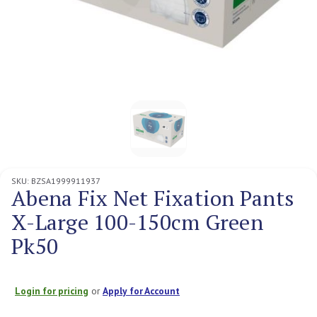
SKU:
BZSA1999911937
Abena Fix Net Fixation Pants
X-Large 100-150cm Green
Pk50
Login for pricing
or
Apply for Account