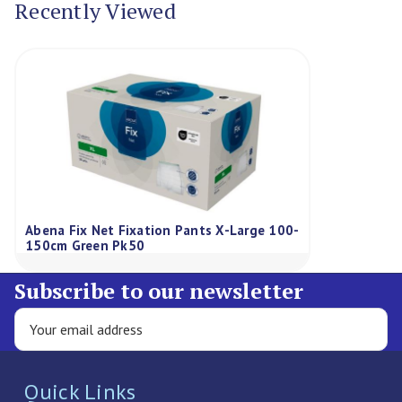
Recently Viewed
Abena Fix Net Fixation Pants X-Large 100-
150cm Green Pk50
Subscribe to our newsletter
Quick Links