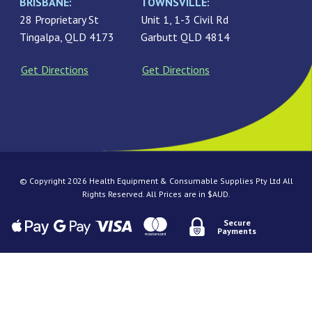
BRISBANE:
TOWNSVILLE:
28 Proprietary St
Unit 1, 1-3 Civil Rd
Tingalpa, QLD 4173
Garbutt QLD 4814
Get Directions
Get Directions
© Copyright 2026 Health Equipment & Consumable Supplies Pty Ltd All
Rights Reserved. All Prices are in $AUD.
Secure
Payments