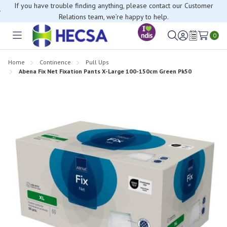
If you have trouble finding anything, please contact our Customer
Relations team, we’re happy to help.
0
Toggle
Sign
Wish
menu
in
Lists
Home
Continence
Pull Ups
Abena Fix Net Fixation Pants X-Large 100-150cm Green Pk50