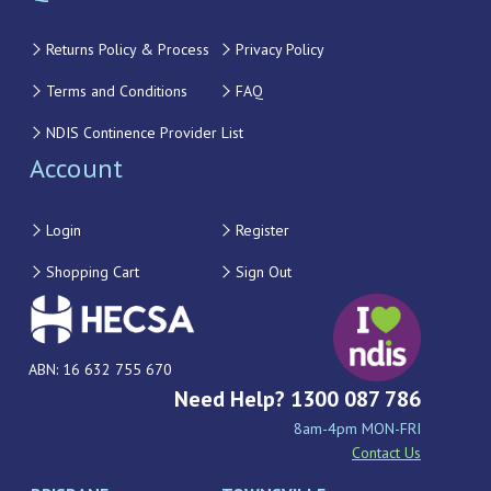
Returns Policy & Process
Privacy Policy
Terms and Conditions
FAQ
NDIS Continence Provider List
Account
Login
Register
Shopping Cart
Sign Out
ABN: 16 632 755 670
Need Help? 1300 087 786
8am-4pm MON-FRI
Contact Us