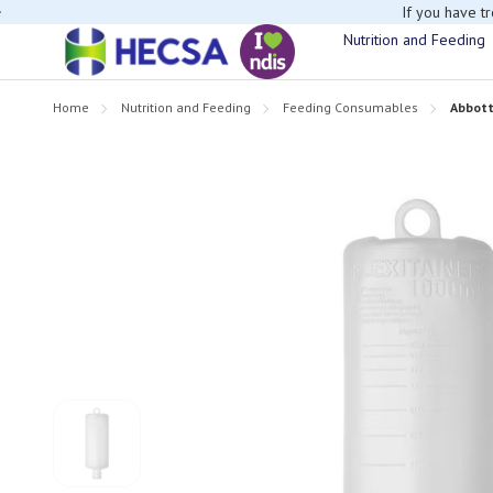
If you have t
Nutrition and Feeding
Home
Nutrition and Feeding
Feeding Consumables
Abbott