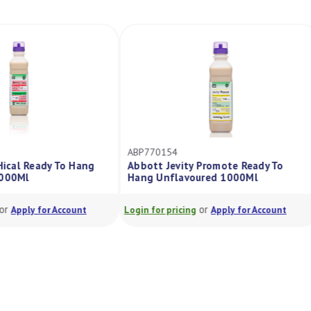
ABP770154
 Hical Ready To Hang
Abbott Jevity Promote Ready To
1000Ml
Hang Unflavoured 1000Ml
or
or
Apply for Account
Login for pricing
Apply for Account