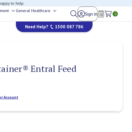
happy to help.
ement
General Healthcare
Sign in
Toggle
Toggle
0
Wish Lists
sub-
sub-
Need Help?
1300 087 786
menu
menu
tainer® Entral Feed
or Account
Current
Stock: