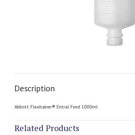
Description
Abbott Flexitainer® Entral Feed 1000ml
Related Products