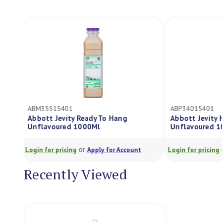
ABM35515401
ABP34015401
Abbott Jevity Ready To Hang
Abbott Jevity
Unflavoured 1000Ml
Unflavoured 
or
Login for pricing
Apply for Account
Login for pricing
Recently Viewed