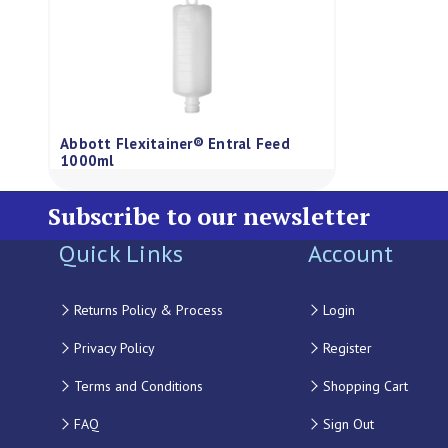
Abbott Flexitainer® Entral Feed
1000ml
Subscribe to our newsletter
Quick Links
Account
Returns Policy & Process
Login
Privacy Policy
Register
Terms and Conditions
Shopping Cart
FAQ
Sign Out