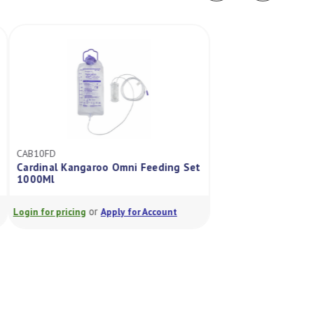
CAB10FD
ABM241B15
Cardinal Kangaroo Omni Feeding Set
Abbott Flexitaine
1000Ml
500ml
or
or
Login for pricing
Apply for Account
Login for pricing
A