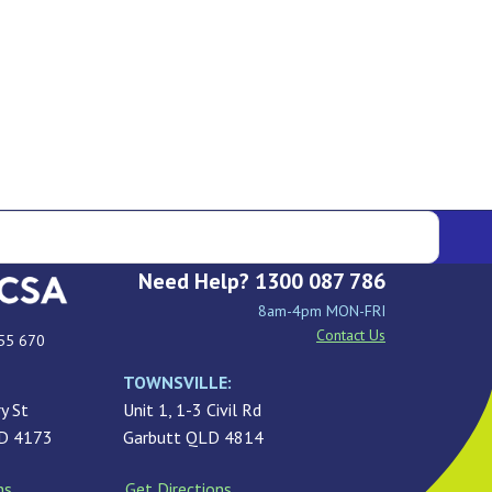
Need Help? 1300 087 786
8am-4pm MON-FRI
Contact Us
55 670
TOWNSVILLE:
y St
Unit 1, 1-3 Civil Rd
LD 4173
Garbutt QLD 4814
ns
Get Directions