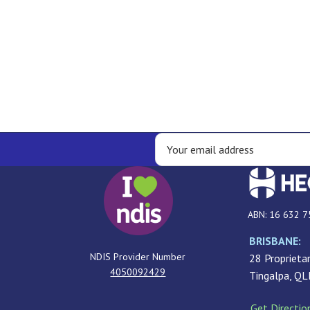
ABN: 16 632 7
BRISBANE:
NDIS Provider Number
28 Proprietar
4050092429
Tingalpa, Q
Get Directio