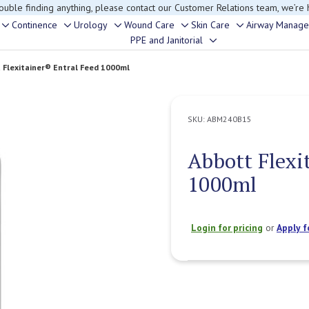
rouble finding anything, please contact our Customer Relations team, we’re 
Continence
Urology
Wound Care
Skin Care
Airway Manag
Toggle
Toggle
Toggle
Toggle
Toggle
PPE and Janitorial
Toggle
sub-
sub-
sub-
sub-
sub-
sub-
menu
menu
menu
menu
menu
 Flexitainer® Entral Feed 1000ml
menu
SKU:
ABM240B15
Abbott Flexi
1000ml
Login for pricing
or
Apply f