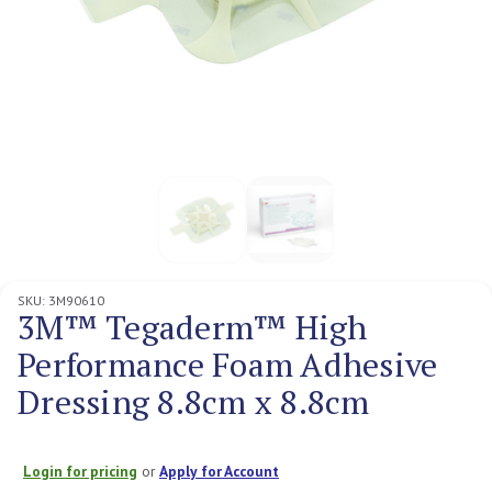
SKU:
3M90610
3M™ Tegaderm™ High
Performance Foam Adhesive
Dressing 8.8cm x 8.8cm
Login for pricing
or
Apply for Account