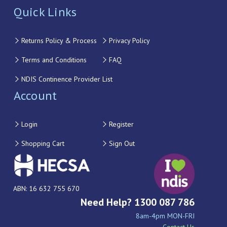
Quick Links
Returns Policy & Process
Privacy Policy
Terms and Conditions
FAQ
NDIS Continence Provider List
Account
Login
Register
Shopping Cart
Sign Out
ABN: 16 632 755 670
Need Help? 1300 087 786
8am-4pm MON-FRI