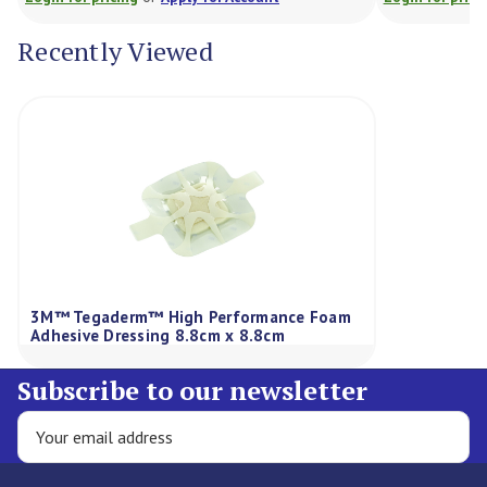
Recently Viewed
3M™ Tegaderm™ High Performance Foam
Adhesive Dressing 8.8cm x 8.8cm
Subscribe to our newsletter