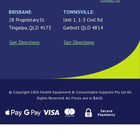
Contact Us
BRISBANE:
TOWNSVILLE:
28 Proprietary St
Unit 1, 1-3 Civil Rd
Tingalpa, QLD 4173
Garbutt QLD 4814
Get Directions
Get Directions
© Copyright 2026 Health Equipment & Consumable Supplies Pty Ltd All
Rights Reserved. All Prices are in $AUD.
Secure
Payments