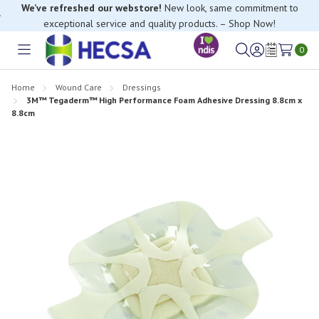
We’ve refreshed our webstore!
New look, same commitment to
exceptional service and quality products. – Shop Now!
0
Toggle
Sign
Wish
menu
in
Lists
Home
Wound Care
Dressings
3M™ Tegaderm™ High Performance Foam Adhesive Dressing 8.8cm x
8.8cm