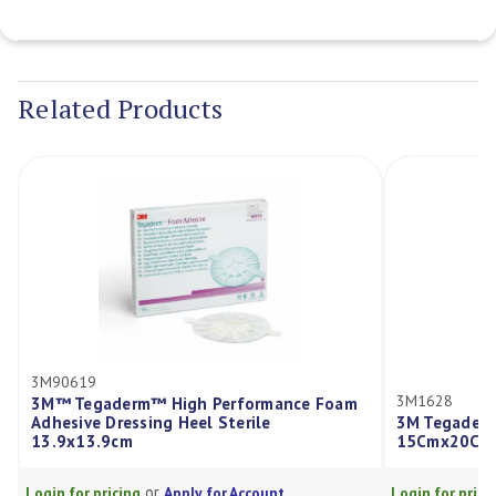
Current
Stock:
Related Products
3M90619
3M1628
3M™ Tegaderm™ High Performance Foam
Adhesive Dressing Heel Sterile
3M Tegaderm
13.9x13.9cm
15Cmx20Cm
or
Login for pricing
Apply for Account
Login for prici