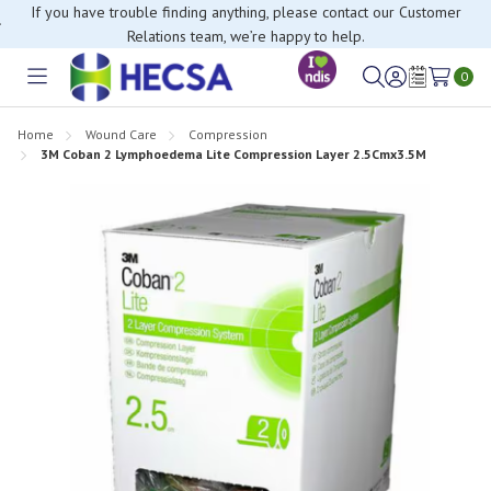
If you have trouble finding anything, please contact our Customer
Relations team, we’re happy to help.
0
Toggle
Sign
Wish
menu
in
Lists
Home
Wound Care
Compression
3M Coban 2 Lymphoedema Lite Compression Layer 2.5Cmx3.5M