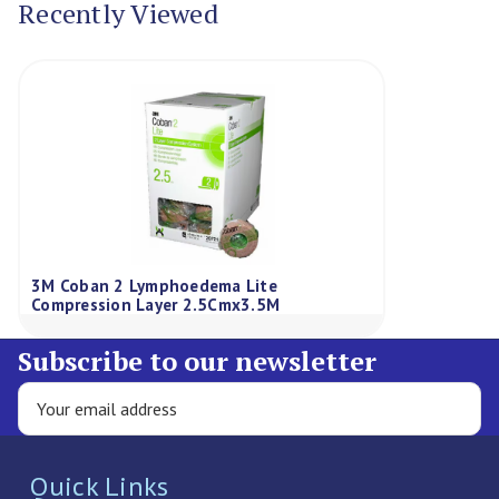
Recently Viewed
3M Coban 2 Lymphoedema Lite
Compression Layer 2.5Cmx3.5M
Subscribe to our newsletter
Quick Links