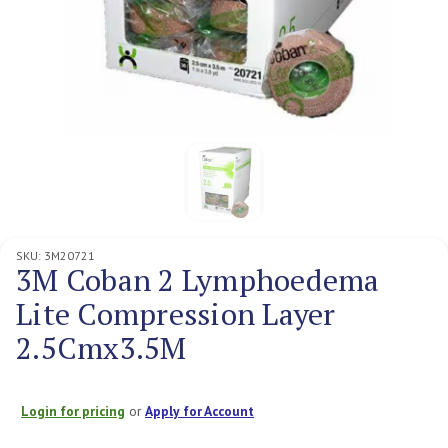
SKU:
3M20721
3M Coban 2 Lymphoedema
Lite Compression Layer
2.5Cmx3.5M
Login for pricing
or
Apply for Account