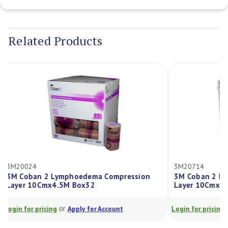
Current
Stock:
Related Products
3M20024
3M20714
3M Coban 2 Lymphoedema Compression
3M Coban 2 
Layer 10Cmx4.5M Box32
Layer 10Cm
or
Login for pricing
Apply for Account
Login for prici