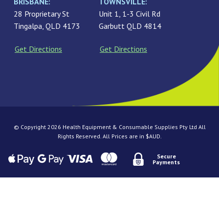
BRISBANE:
TOWNSVILLE:
28 Proprietary St
Unit 1, 1-3 Civil Rd
Tingalpa, QLD 4173
Garbutt QLD 4814
Get Directions
Get Directions
© Copyright 2026 Health Equipment & Consumable Supplies Pty Ltd All
Rights Reserved. All Prices are in $AUD.
Secure
Payments