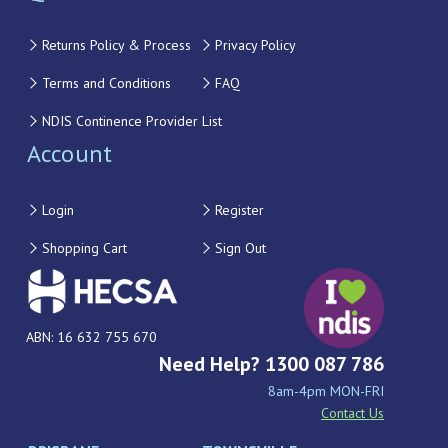
Returns Policy & Process
Privacy Policy
Terms and Conditions
FAQ
NDIS Continence Provider List
Account
Login
Register
Shopping Cart
Sign Out
ABN: 16 632 755 670
Need Help? 1300 087 786
8am-4pm MON-FRI
Contact Us