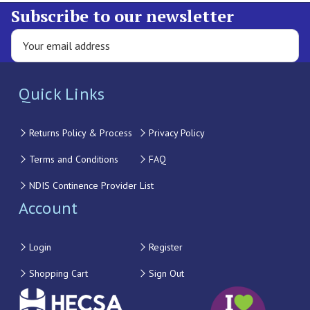
Subscribe to our newsletter
Quick Links
Returns Policy & Process
Privacy Policy
Terms and Conditions
FAQ
NDIS Continence Provider List
Account
Login
Register
Shopping Cart
Sign Out