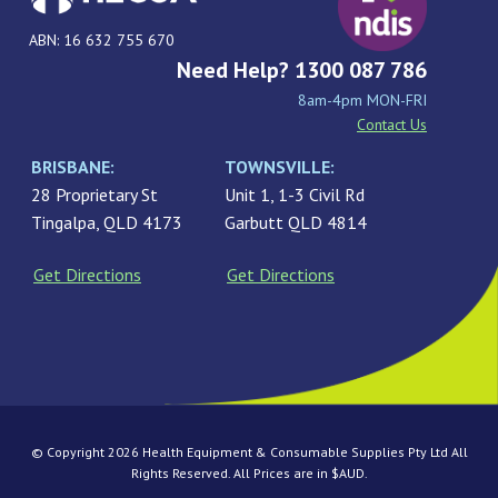
ABN: 16 632 755 670
Need Help? 1300 087 786
8am-4pm MON-FRI
Contact Us
BRISBANE:
TOWNSVILLE:
28 Proprietary St
Unit 1, 1-3 Civil Rd
Tingalpa, QLD 4173
Garbutt QLD 4814
Get Directions
Get Directions
© Copyright 2026 Health Equipment & Consumable Supplies Pty Ltd All
Rights Reserved. All Prices are in $AUD.