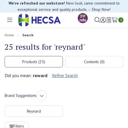
We’ve refreshed our webstore!
New look, same commitment to
exceptional service and quality products. – Shop Now!
0
Toggle
Sign
Wish
menu
in
Lists
Home
Search
25 results for 'reynard'
Products (25)
Contents (0)
Did you mean:
reward
Refine Search
Brand Suggestions
Reynard
Refine
Filters