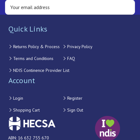
Quick Links
Returns Policy & Process
Privacy Policy
Terms and Conditions
FAQ
NDIS Continence Provider List
Account
Login
Register
Shopping Cart
Sign Out
ABN: 16 632 755 670