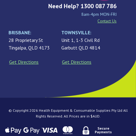
Need Help? 1300 087 786
8am-4pm MON-FRI
Contact Us
BRISBANE:
TOWNSVILLE:
28 Proprietary St
Unit 1, 1-3 Civil Rd
Tingalpa, QLD 4173
Garbutt QLD 4814
Get Directions
Get Directions
© Copyright 2026 Health Equipment & Consumable Supplies Pty Ltd All
Rights Reserved. All Prices are in $AUD.
Secure
Payments