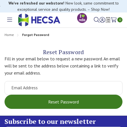
We’ve refreshed our webstore!
New look, same commitment to
exceptional service and quality products. – Shop Now!
0
Toggle
Sign
Wish
menu
in
Lists
Home
Forgot Password
Reset Password
Fill in your email below to request a new password. An email
will be sent to the address below containing a link to verify
your email address.
Email Address
Subscribe to our newsletter