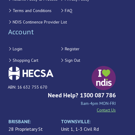
Terms and Conditions
FAQ
NDIS Continence Provider List
Account
Login
Register
Shopping Cart
Sign Out
ABN: 16 632 755 670
Need Help? 1300 087 786
8am-4pm MON-FRI
Contact Us
BRISBANE:
TOWNSVILLE:
28 Proprietary St
Unit 1, 1-3 Civil Rd