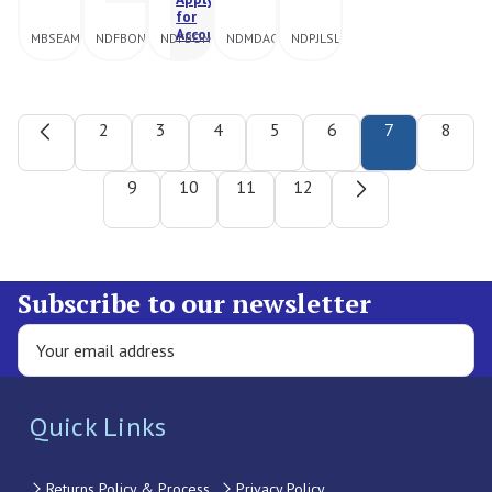
for
Account
MBSEAMFBSO22BLK
NDFBONBIK10046ASTL
NDFBONBIK250810ASTD
NDMDAC2HIP4004XLBLK
NDPJLSLLSNVY
2
3
4
5
6
7
8
9
10
11
12
Subscribe to our newsletter
Quick Links
Returns Policy & Process
Privacy Policy