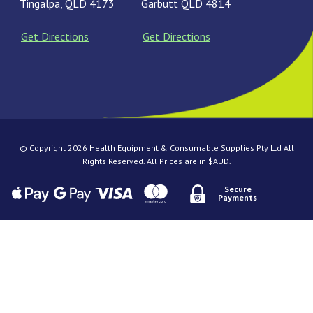
Tingalpa, QLD 4173
Garbutt QLD 4814
Get Directions
Get Directions
© Copyright 2026 Health Equipment & Consumable Supplies Pty Ltd All
Rights Reserved. All Prices are in $AUD.
Secure
Payments