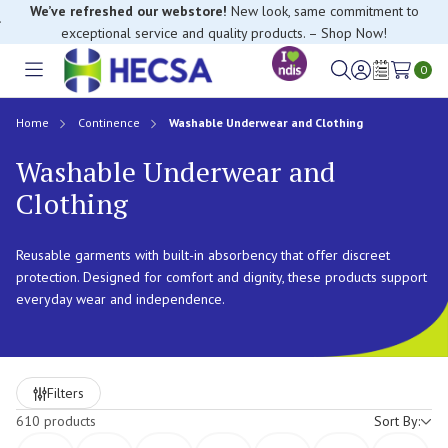
We’ve refreshed our webstore!
New look, same commitment to
exceptional service and quality products. – Shop Now!
0
Toggle
Sign
Wish
menu
in
Lists
Home
Continence
Washable Underwear and Clothing
Washable Underwear and
Clothing
Reusable garments with built-in absorbency that offer discreet
protection. Designed for comfort and dignity, these products support
everyday wear and independence.
Refine
Filters
by
610 products
Sort By: