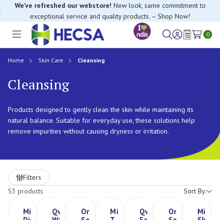
If you have trouble finding anything, please contact our Customer
Relations team, we’re happy to help.
0
Toggle
Sign
Wish
menu
in
Lists
Home
Skin Care
Cleansing
Cleansing
Products designed to gently clean the skin while maintaining its
natural balance. Suitable for everyday use, these solutions help
remove impurities without causing dryness or irritation.
Refine
Filters
by
53 products
Sort By:
Microshield®
Qv
Ontex
Microshield
Qv
Ontex
Micros
Dispenser
Wash
Serenity
T
Face
Serenity
Skinca