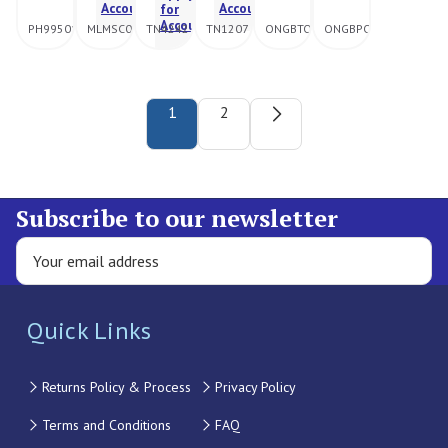
Account
Account
for
Account
PH995016
MLMSC092108
TN4242
TN1207
ONGBTORCH
ONGBPOT
1
2
Subscribe to our newsletter
Quick Links
Returns Policy & Process
Privacy Policy
Terms and Conditions
FAQ