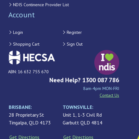
NDIS Continence Provider List
Account
Login
Register
Shopping Cart
Sign Out
ABN: 16 632 755 670
Need Help? 1300 087 786
8am-4pm MON-FRI
Contact Us
BRISBANE:
TOWNSVILLE:
28 Proprietary St
Unit 1, 1-3 Civil Rd
Tingalpa, QLD 4173
Garbutt QLD 4814
Get Directions
Get Directions