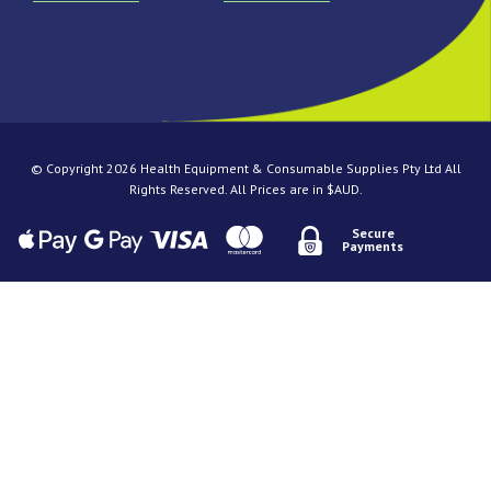
© Copyright 2026 Health Equipment & Consumable Supplies Pty Ltd All
Rights Reserved. All Prices are in $AUD.
Secure
Payments